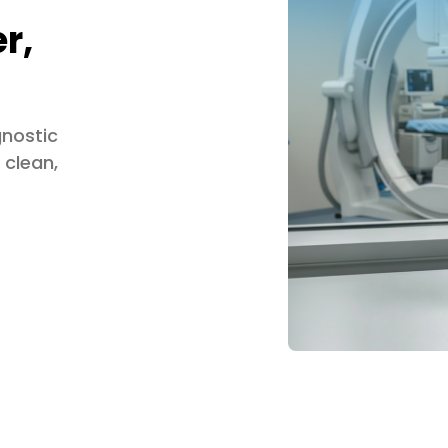
r,
gnostic
 clean,