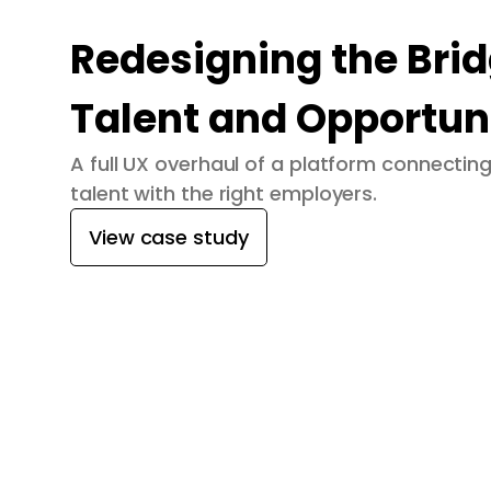
Redesigning the Bri
Talent and Opportun
A full UX overhaul of a platform connecti
talent with the right employers.
View case study