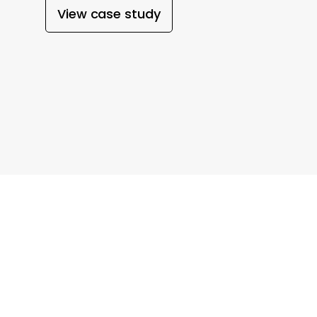
View case study