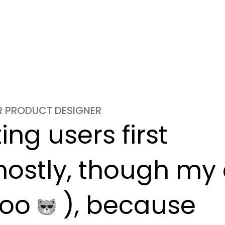
OR PRODUCT DESIGNER
ng users first

ostly, though my c
oo 
 ), because
