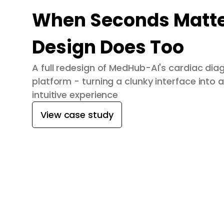
When Seconds Matte
Design Does Too
A full redesign of MedHub-AI's cardiac dia
platform - turning a clunky interface into a
intuitive experience
View case study