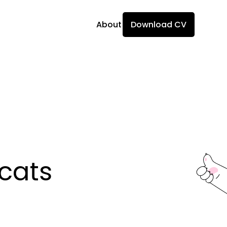
About
Download CV
ats 