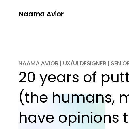
Naama Avior
NAAMA AVIOR | UX/UI DESIGNER | SENI
20 years of putti
(the humans, m
have opinions t