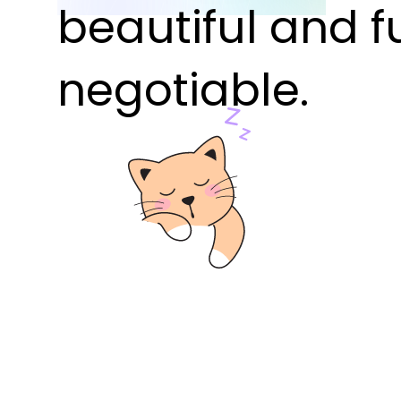
beautiful and f
negotiable.