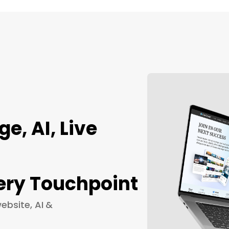
, AI, Live
ery Touchpoint
ebsite, AI &