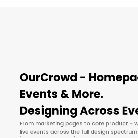
OurCrowd - Homepage
Events & More.
Designing Across Ev
From marketing pages to core product - w
live events across the full design spectrum