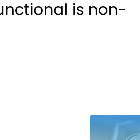
unctional is non-