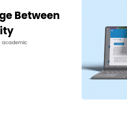
dge Between
ity
ng academic