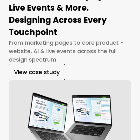
Live Events & More.
Designing Across Every
Touchpoint
From marketing pages to core product -
website, AI & live events across the full
design spectrum
View case study