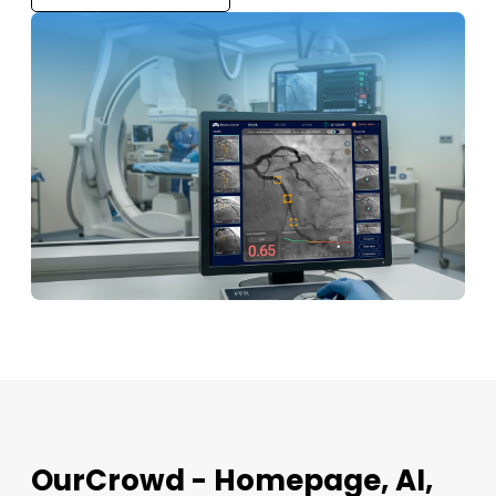
OurCrowd - Homepage, AI,