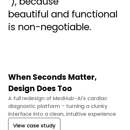
 ), because

beautiful and functional 
is non-negotiable.
When Seconds Matter,
Design Does Too
A full redesign of MedHub-AI's cardiac
diagnostic platform - turning a clunky
interface into a clean, intuitive experience
View case study