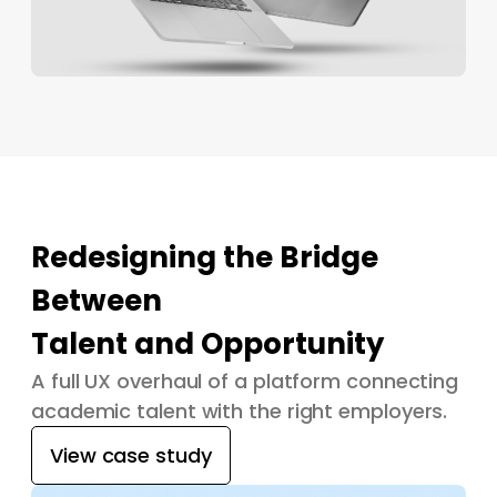
Redesigning the Bridge
Between
Talent and Opportunity
A full UX overhaul of a platform connecting
academic talent with the right employers.
View case study