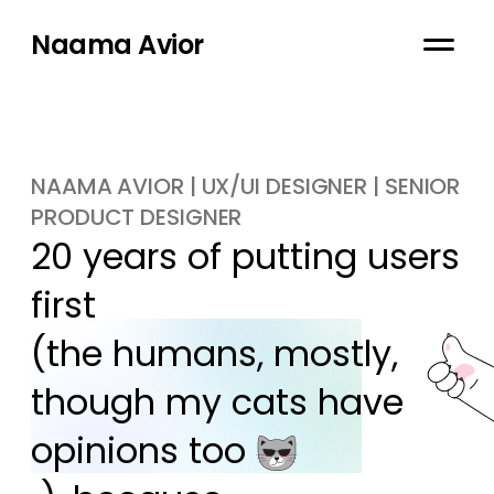
Naama Avior
NAAMA AVIOR | UX/UI DESIGNER | SENIOR
PRODUCT DESIGNER
20 years of putting users 
first

(the humans, mostly, 
though my cats have 
opinions too 