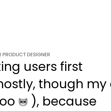
OR PRODUCT DESIGNER
ng users first

ostly, though my c
oo 
 ), because
