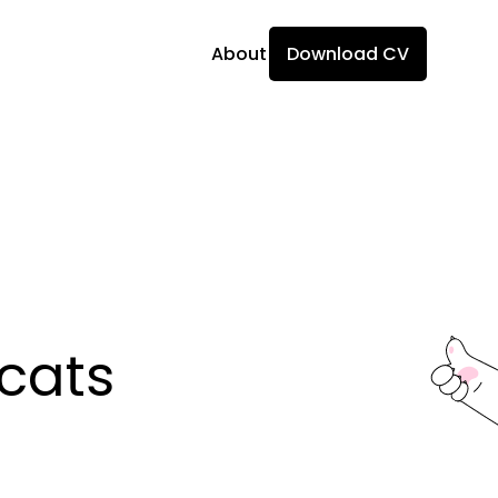
About
Download CV
ats 