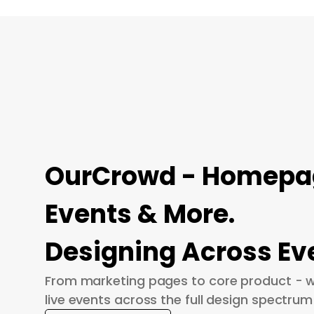
OurCrowd - Homepage
Events & More.
Designing Across Ev
From marketing pages to core product - w
live events across the full design spectrum