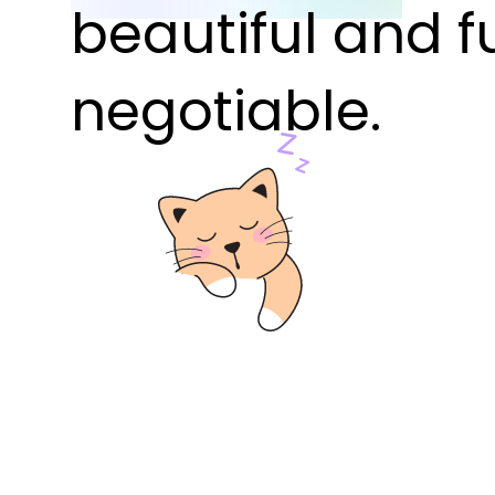
beautiful and f
negotiable.