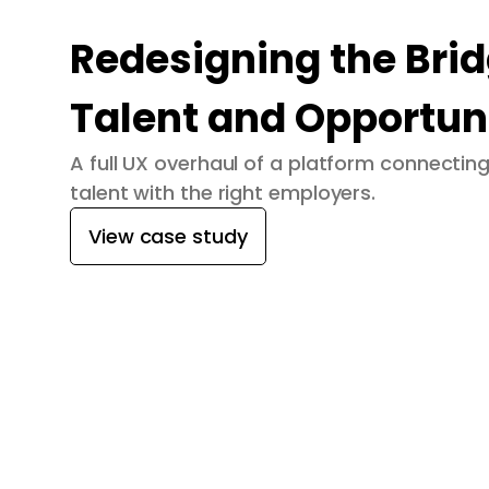
Redesigning the Bri
Talent and Opportun
A full UX overhaul of a platform connecti
talent with the right employers.
View case study