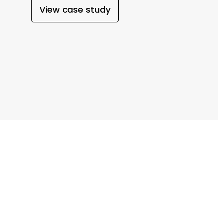
View case study