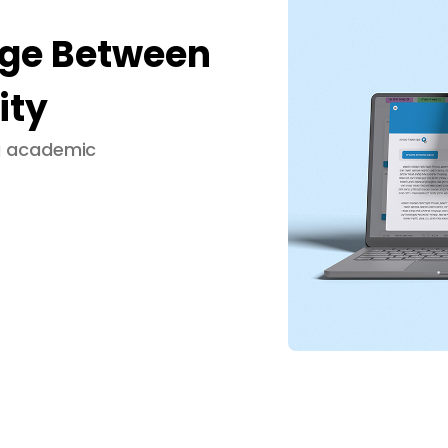
dge Between
ity
ng academic