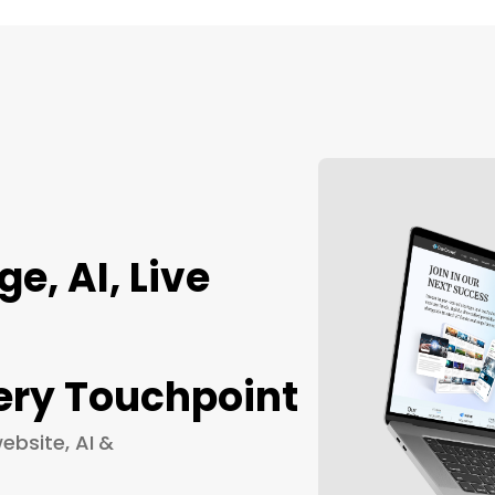
, AI, Live
ery Touchpoint
ebsite, AI &