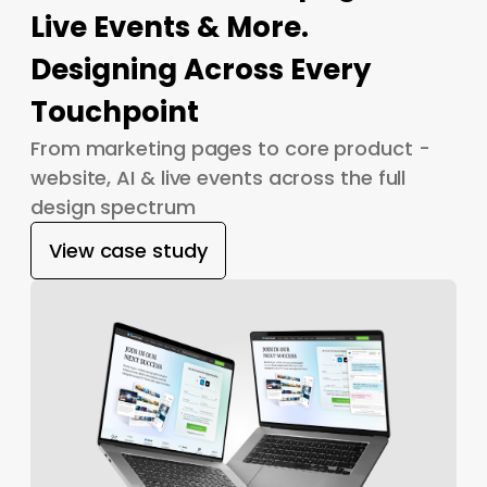
Live Events & More.
Designing Across Every
Touchpoint
From marketing pages to core product -
website, AI & live events across the full
design spectrum
View case study