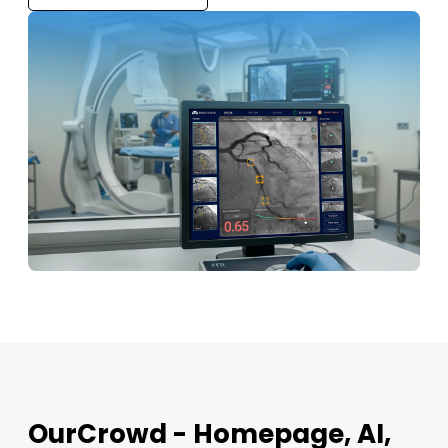
OurCrowd - Homepage, AI,