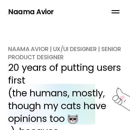
Naama Avior
NAAMA AVIOR | UX/UI DESIGNER | SENIOR
PRODUCT DESIGNER
20 years of putting users 
first

(the humans, mostly, 
though my cats have 
opinions too 