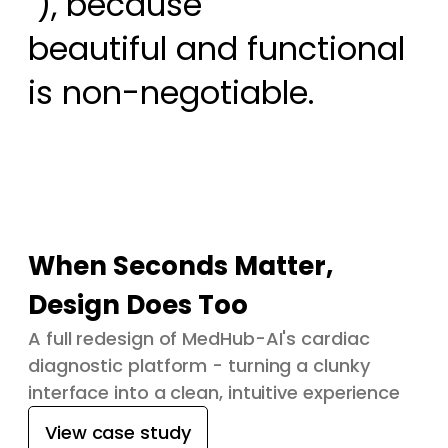
 ), because

beautiful and functional 
is non-negotiable.
When Seconds Matter,
Design Does Too
A full redesign of MedHub-AI's cardiac
diagnostic platform - turning a clunky
interface into a clean, intuitive experience
View case study