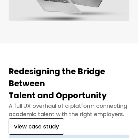
Redesigning the Bridge
Between
Talent and Opportunity
A full UX overhaul of a platform connecting
academic talent with the right employers.
View case study