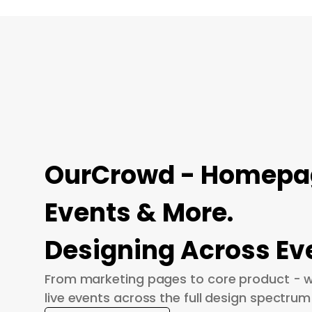
OurCrowd - Homepage
Events & More.
Designing Across Ev
From marketing pages to core product - w
live events across the full design spectrum