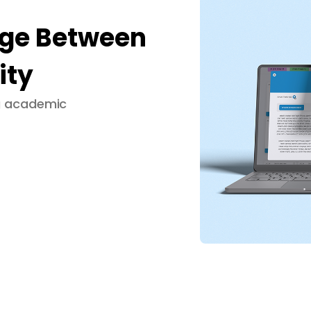
dge Between
ity
ng academic