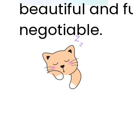
beautiful and f
negotiable.