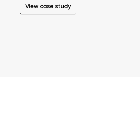
View case study