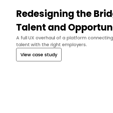
Redesigning the Bri
Talent and Opportun
A full UX overhaul of a platform connecti
talent with the right employers.
View case study