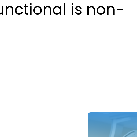
unctional is non-