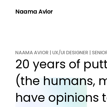
Naama Avior
NAAMA AVIOR | UX/UI DESIGNER | SENI
20 years of putti
(the humans, m
have opinions t