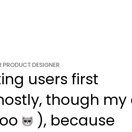
OR PRODUCT DESIGNER
ng users first

ostly, though my c
oo 
 ), because
