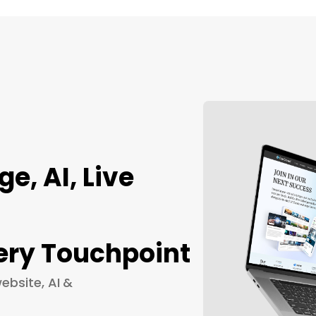
, AI, Live
ery Touchpoint
ebsite, AI &