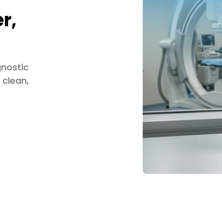
r,
gnostic
 clean,