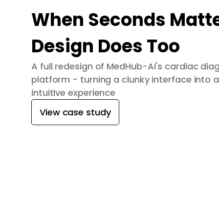
When Seconds Matte
Design Does Too
A full redesign of MedHub-AI's cardiac dia
platform - turning a clunky interface into a
intuitive experience
View case study