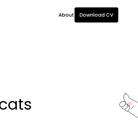
About
Download CV
ats 