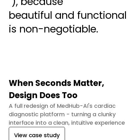
 ), because

beautiful and functional 
is non-negotiable.
When Seconds Matter,
Design Does Too
A full redesign of MedHub-AI's cardiac
diagnostic platform - turning a clunky
interface into a clean, intuitive experience
View case study