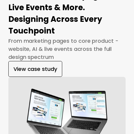
Live Events & More.
Designing Across Every
Touchpoint
From marketing pages to core product -
website, AI & live events across the full
design spectrum
View case study