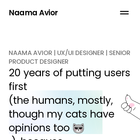
Naama Avior
NAAMA AVIOR | UX/UI DESIGNER | SENIOR
PRODUCT DESIGNER
20 years of putting users 
first

(the humans, mostly, 
though my cats have 
opinions too 