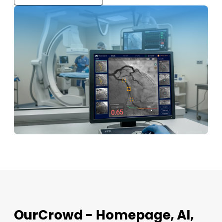
OurCrowd - Homepage, AI,