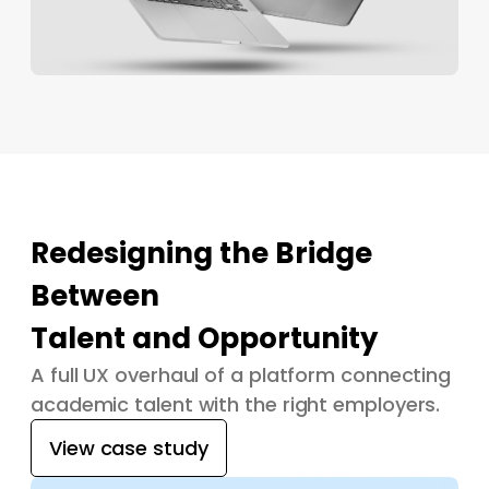
Redesigning the Bridge
Between
Talent and Opportunity
A full UX overhaul of a platform connecting
academic talent with the right employers.
View case study