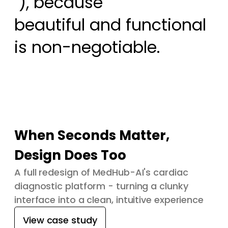
 ), because

beautiful and functional 
is non-negotiable.
When Seconds Matter,
Design Does Too
A full redesign of MedHub-AI's cardiac
diagnostic platform - turning a clunky
interface into a clean, intuitive experience
View case study