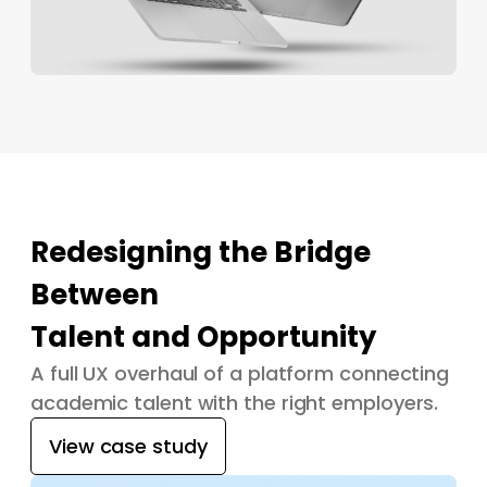
Redesigning the Bridge
Between
Talent and Opportunity
A full UX overhaul of a platform connecting
academic talent with the right employers.
View case study