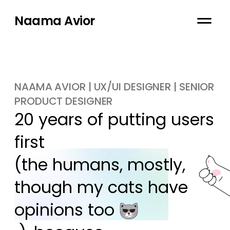
Naama Avior
NAAMA AVIOR | UX/UI DESIGNER | SENIOR
PRODUCT DESIGNER
20 years of putting users 
first

(the humans, mostly, 
though my cats have 
opinions too 