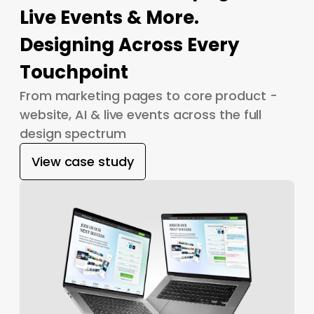
Live Events & More.
Designing Across Every
Touchpoint
From marketing pages to core product -
website, AI & live events across the full
design spectrum
View case study