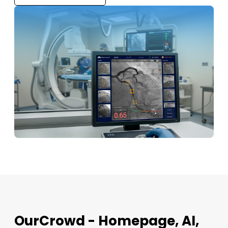
OurCrowd - Homepage, AI,