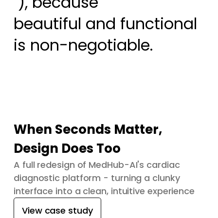
 ), because

beautiful and functional 
is non-negotiable.
When Seconds Matter,
Design Does Too
A full redesign of MedHub-AI's cardiac
diagnostic platform - turning a clunky
interface into a clean, intuitive experience
View case study