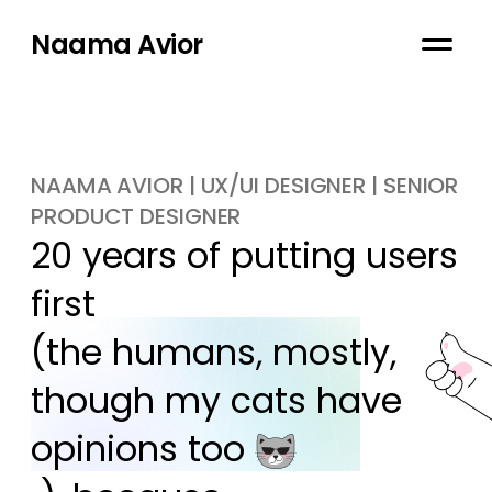
Naama Avior
NAAMA AVIOR | UX/UI DESIGNER | SENIOR
PRODUCT DESIGNER
20 years of putting users 
first

(the humans, mostly, 
though my cats have 
opinions too 