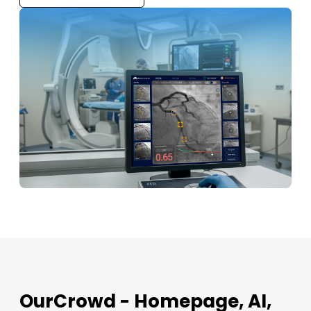
OurCrowd - Homepage, AI,