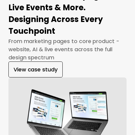
Live Events & More.
Designing Across Every
Touchpoint
From marketing pages to core product -
website, AI & live events across the full
design spectrum
View case study