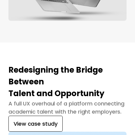
Redesigning the Bridge
Between
Talent and Opportunity
A full UX overhaul of a platform connecting
academic talent with the right employers.
View case study