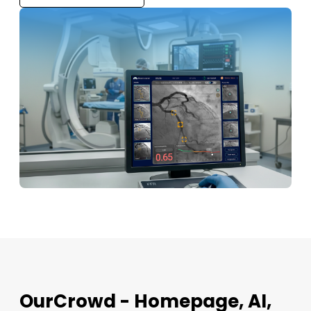
OurCrowd - Homepage, AI,