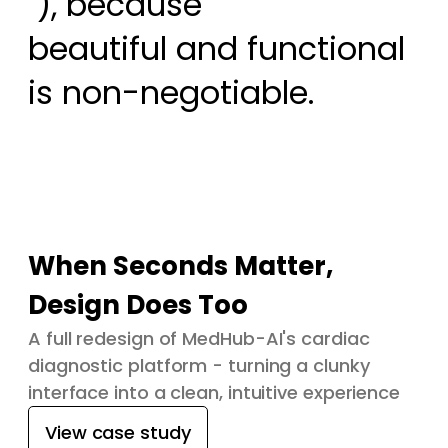
 ), because

beautiful and functional 
is non-negotiable.
When Seconds Matter,
Design Does Too
A full redesign of MedHub-AI's cardiac
diagnostic platform - turning a clunky
interface into a clean, intuitive experience
View case study