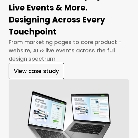
Live Events & More.
Designing Across Every
Touchpoint
From marketing pages to core product -
website, AI & live events across the full
design spectrum
View case study