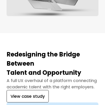
Redesigning the Bridge
Between
Talent and Opportunity
A full UX overhaul of a platform connecting
academic talent with the right employers.
View case study