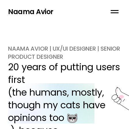
Naama Avior
NAAMA AVIOR | UX/UI DESIGNER | SENIOR
PRODUCT DESIGNER
20 years of putting users 
first

(the humans, mostly, 
though my cats have 
opinions too 