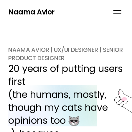
Naama Avior
NAAMA AVIOR | UX/UI DESIGNER | SENIOR
PRODUCT DESIGNER
20 years of putting users 
first

(the humans, mostly, 
though my cats have 
opinions too 