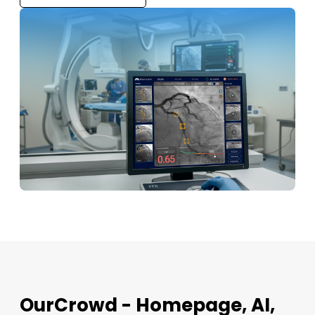
OurCrowd - Homepage, AI,