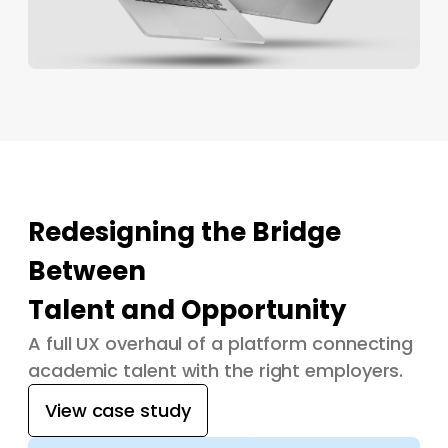
Redesigning the Bridge
Between
Talent and Opportunity
A full UX overhaul of a platform connecting
academic talent with the right employers.
View case study