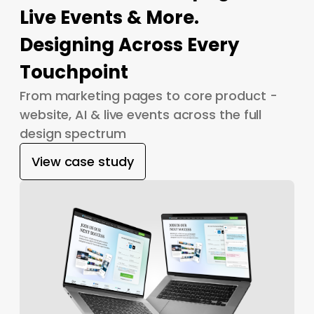
Live Events & More.
Designing Across Every
Touchpoint
From marketing pages to core product -
website, AI & live events across the full
design spectrum
View case study