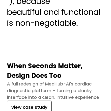
 ), because

beautiful and functional 
is non-negotiable.
When Seconds Matter,
Design Does Too
A full redesign of MedHub-AI's cardiac
diagnostic platform - turning a clunky
interface into a clean, intuitive experience
View case study