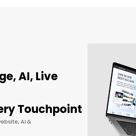
, AI, Live
ery Touchpoint
ebsite, AI &