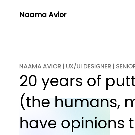
Naama Avior
NAAMA AVIOR | UX/UI DESIGNER | SENI
20 years of putti
(the humans, m
have opinions t