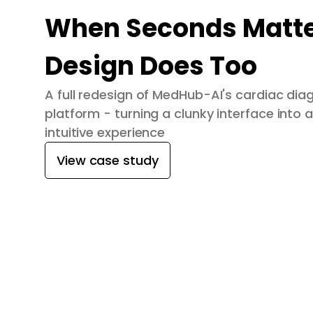
When Seconds Matte
Design Does Too
A full redesign of MedHub-AI's cardiac dia
platform - turning a clunky interface into a
intuitive experience
View case study