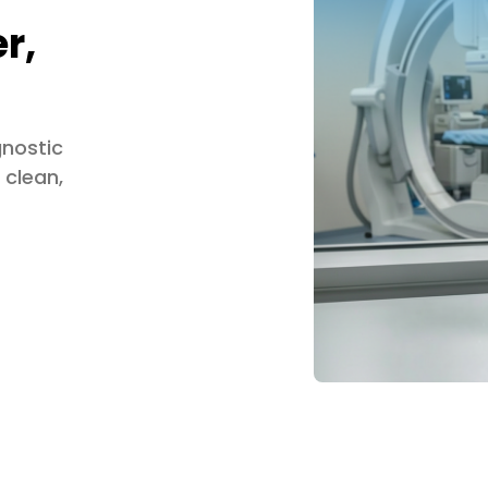
r,
gnostic
 clean,