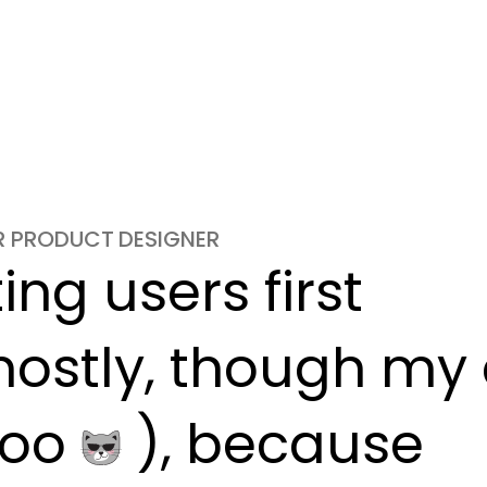
OR PRODUCT DESIGNER
ng users first

ostly, though my c
oo 
 ), because
