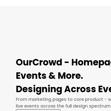
OurCrowd - Homepage
Events & More.
Designing Across Ev
From marketing pages to core product - w
live events across the full design spectrum