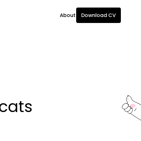
About
Download CV
ats 