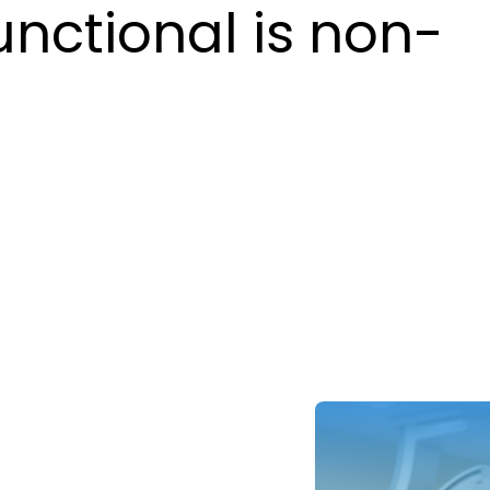
unctional is non-