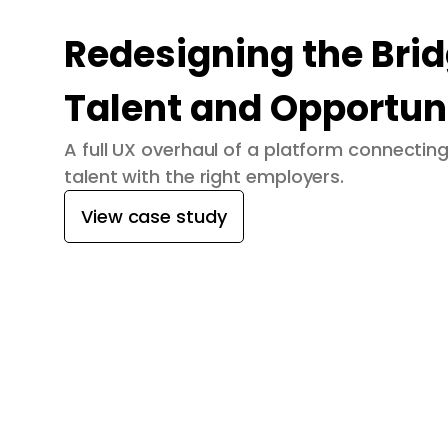
Redesigning the Bri
Talent and Opportun
A full UX overhaul of a platform connecti
talent with the right employers.
View case study