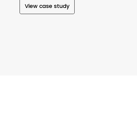
View case study