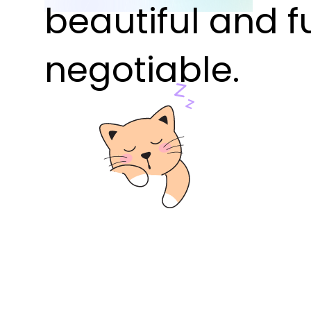
beautiful and f
negotiable.