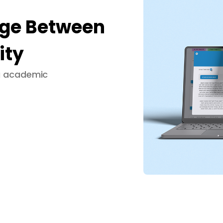
dge Between
ity
ng academic