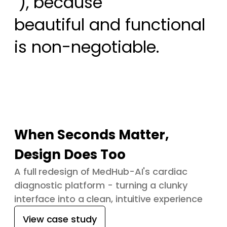
 ), because

beautiful and functional 
is non-negotiable.
When Seconds Matter,
Design Does Too
A full redesign of MedHub-AI's cardiac
diagnostic platform - turning a clunky
interface into a clean, intuitive experience
View case study