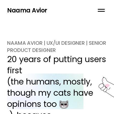
Naama Avior
NAAMA AVIOR | UX/UI DESIGNER | SENIOR
PRODUCT DESIGNER
20 years of putting users 
first

(the humans, mostly, 
though my cats have 
opinions too 