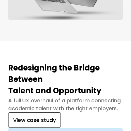
Redesigning the Bridge
Between
Talent and Opportunity
A full UX overhaul of a platform connecting
academic talent with the right employers.
View case study