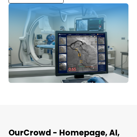
OurCrowd - Homepage, AI,