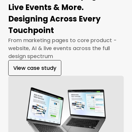
Live Events & More.
Designing Across Every
Touchpoint
From marketing pages to core product -
website, AI & live events across the full
design spectrum
View case study