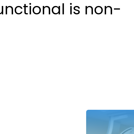
unctional is non-