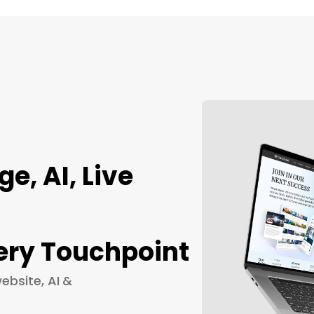
, AI, Live
ery Touchpoint
ebsite, AI &