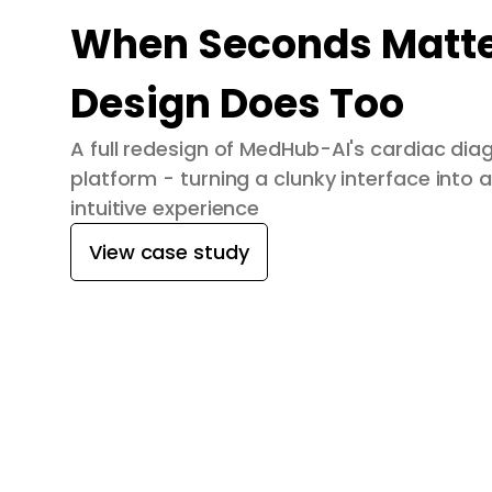
When Seconds Matte
Design Does Too
A full redesign of MedHub-AI's cardiac dia
platform - turning a clunky interface into a
intuitive experience
View case study