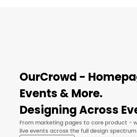
OurCrowd - Homepage
Events & More.
Designing Across Ev
From marketing pages to core product - w
live events across the full design spectrum