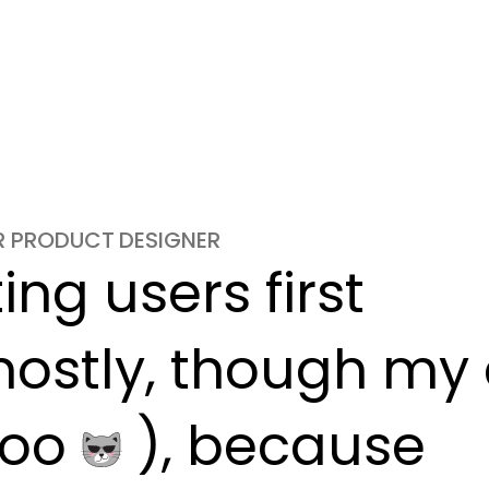
OR PRODUCT DESIGNER
ng users first

ostly, though my c
oo 
 ), because
