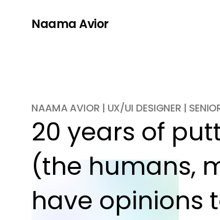
Naama Avior
NAAMA AVIOR | UX/UI DESIGNER | SENI
20 years of putti
(the humans, m
have opinions t