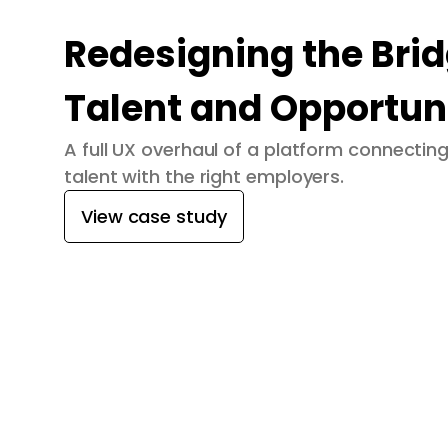
Redesigning the Bri
Talent and Opportun
A full UX overhaul of a platform connecti
talent with the right employers.
View case study