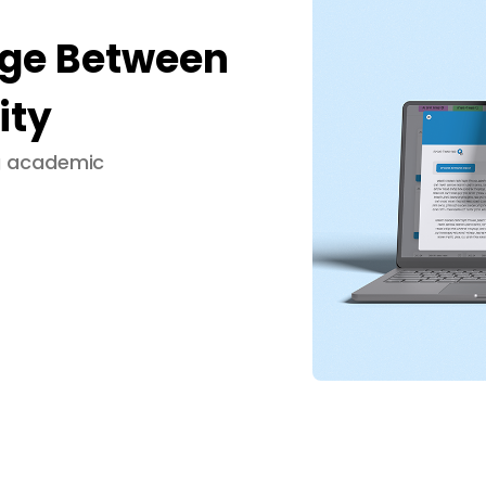
dge Between
ity
ng academic