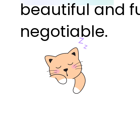
beautiful and f
negotiable.