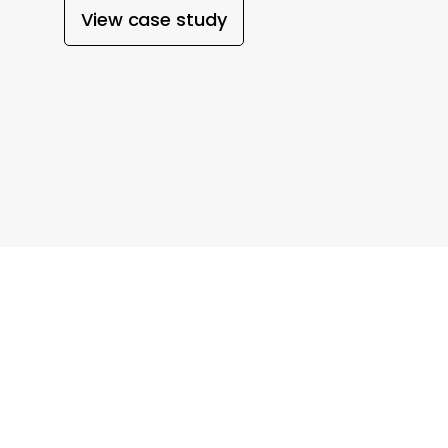
View case study