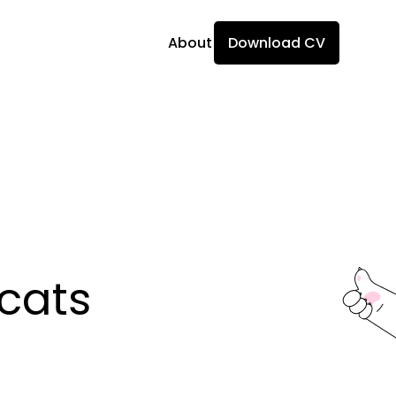
About
Download CV
ats 