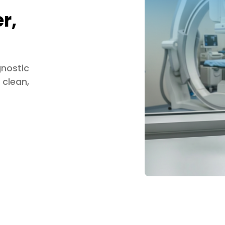
r,
gnostic
 clean,