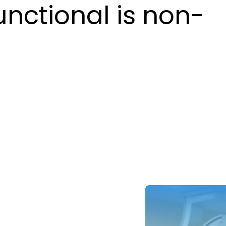
unctional is non-