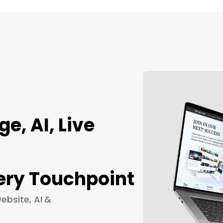
, AI, Live
ery Touchpoint
ebsite, AI &