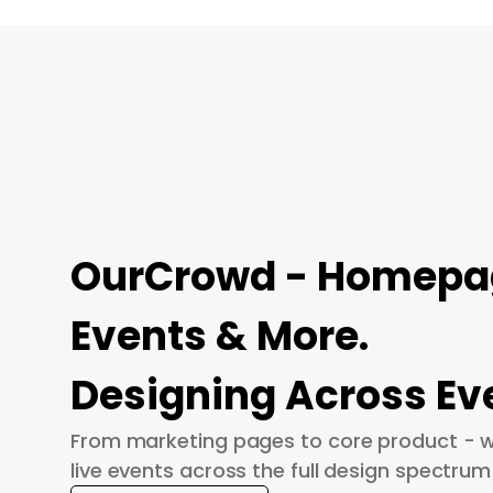
OurCrowd - Homepage
Events & More.
Designing Across Ev
From marketing pages to core product - w
live events across the full design spectrum