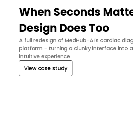
When Seconds Matte
Design Does Too
A full redesign of MedHub-AI's cardiac dia
platform - turning a clunky interface into a
intuitive experience
View case study