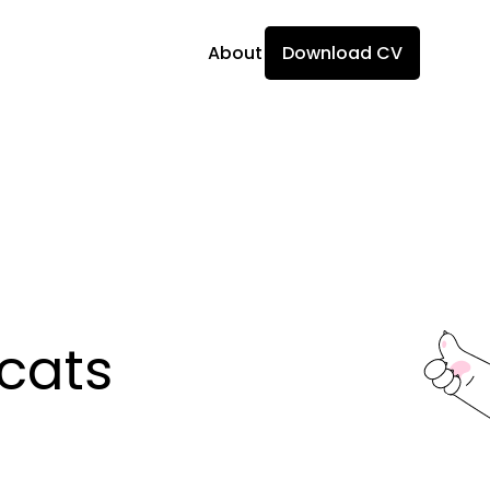
About
Download CV
ats 