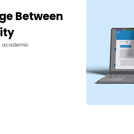
dge Between
ity
ng academic