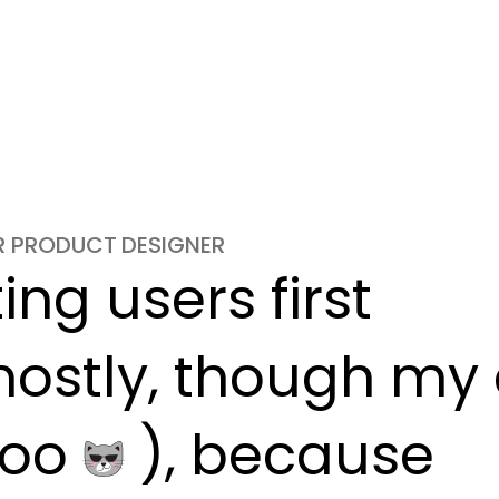
OR PRODUCT DESIGNER
ng users first

ostly, though my c
oo 
 ), because
