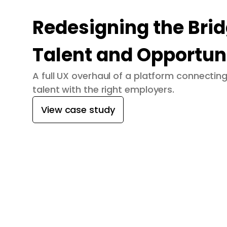
Redesigning the Bri
Talent and Opportun
A full UX overhaul of a platform connecti
talent with the right employers.
View case study