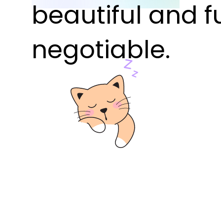
beautiful and f
negotiable.