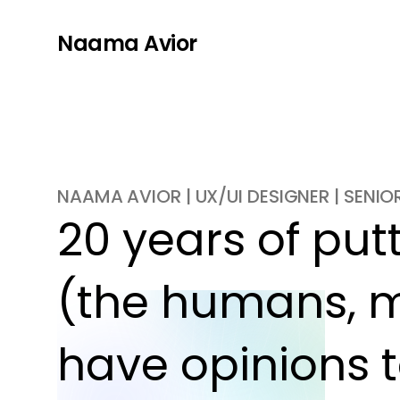
Naama Avior
NAAMA AVIOR | UX/UI DESIGNER | SENI
20 years of putti
(the humans, m
have opinions t