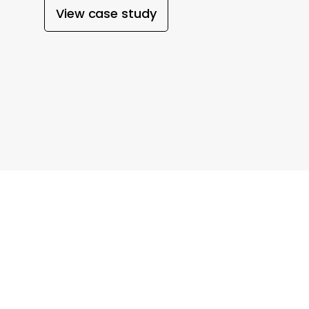
View case study