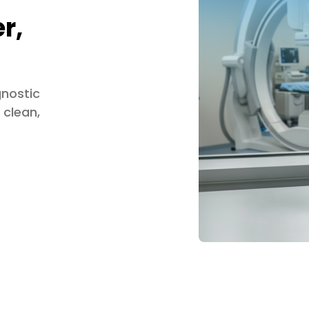
r,
gnostic
 clean,