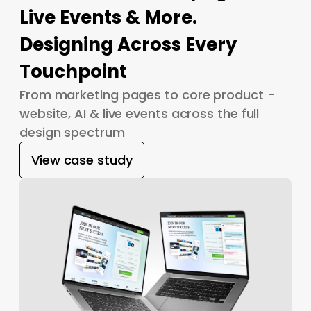
Live Events & More.
Designing Across Every
Touchpoint
From marketing pages to core product -
website, AI & live events across the full
design spectrum
View case study