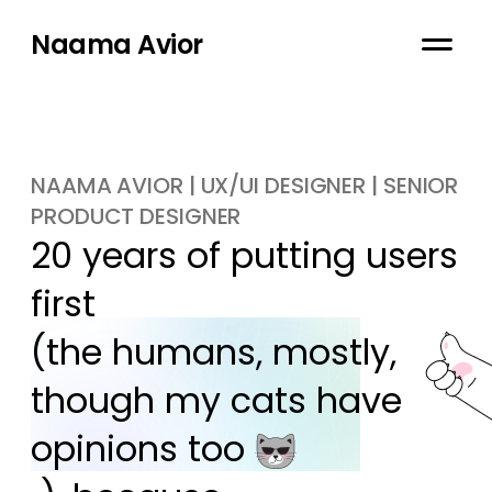
Naama Avior
NAAMA AVIOR | UX/UI DESIGNER | SENIOR
PRODUCT DESIGNER
20 years of putting users 
first

(the humans, mostly, 
though my cats have 
opinions too 