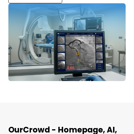
OurCrowd - Homepage, AI,