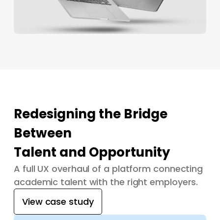
Redesigning the Bridge
Between
Talent and Opportunity
A full UX overhaul of a platform connecting
academic talent with the right employers.
View case study