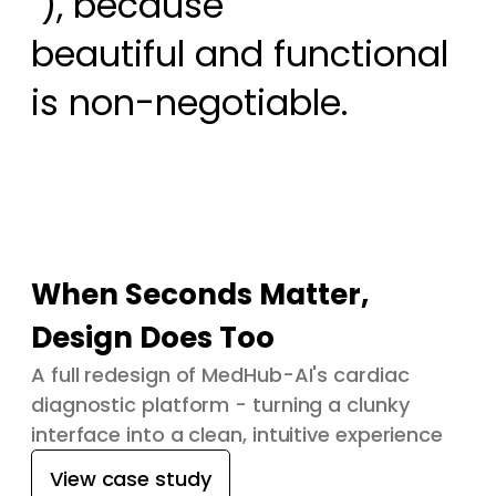
 ), because

beautiful and functional 
is non-negotiable.
When Seconds Matter,
Design Does Too
A full redesign of MedHub-AI's cardiac
diagnostic platform - turning a clunky
interface into a clean, intuitive experience
View case study