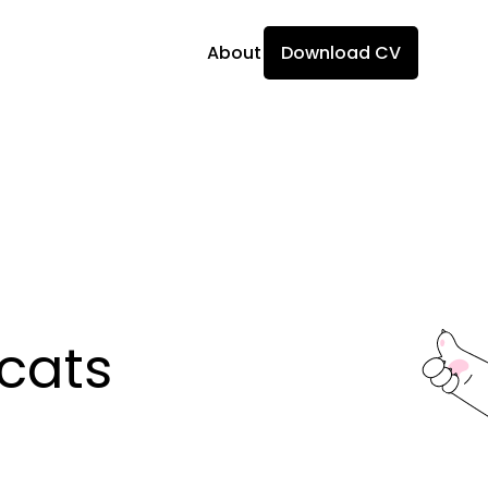
About
Download CV
ats 