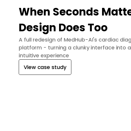
When Seconds Matte
Design Does Too
A full redesign of MedHub-AI's cardiac dia
platform - turning a clunky interface into a
intuitive experience
View case study