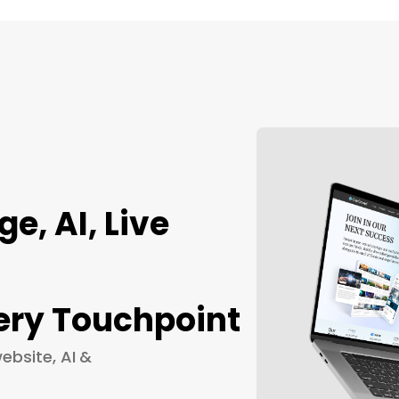
, AI, Live
ery Touchpoint
ebsite, AI &