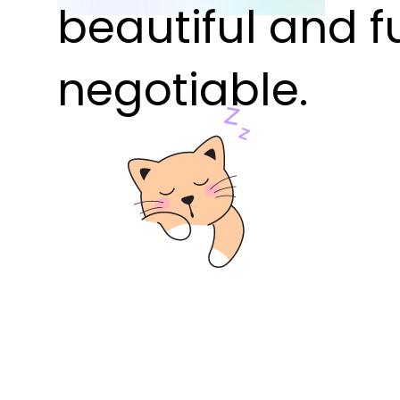
beautiful and f
negotiable.