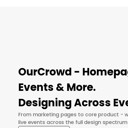
OurCrowd - Homepage
Events & More.
Designing Across Ev
From marketing pages to core product - w
live events across the full design spectrum