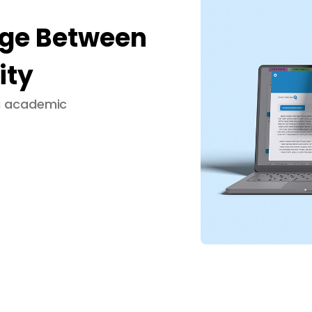
dge Between
ity
ng academic