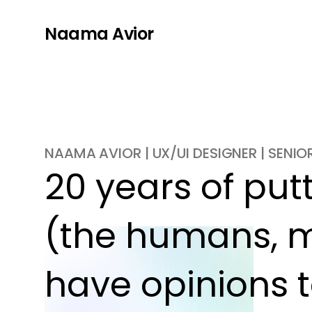
Naama Avior
NAAMA AVIOR | UX/UI DESIGNER | SENI
20 years of putti
(the humans, m
have opinions t