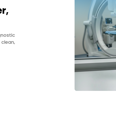
r,
gnostic
 clean,