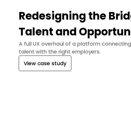
Redesigning the Bri
Talent and Opportun
A full UX overhaul of a platform connecti
talent with the right employers.
View case study