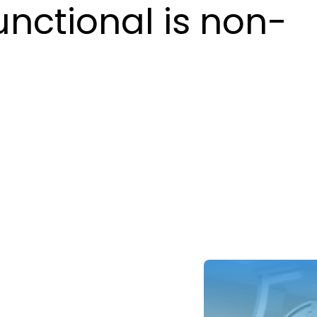
unctional is non-