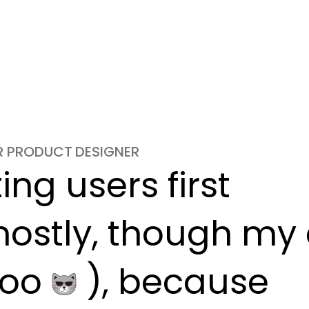
OR PRODUCT DESIGNER
ng users first

ostly, though my c
oo 
 ), because
