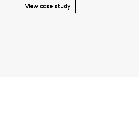
View case study