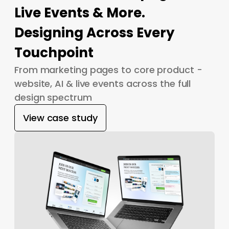
Live Events & More.
Designing Across Every
Touchpoint
From marketing pages to core product -
website, AI & live events across the full
design spectrum
View case study