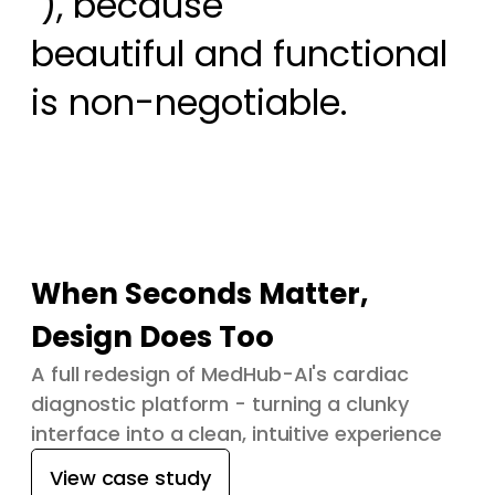
 ), because

beautiful and functional 
is non-negotiable.
When Seconds Matter,
Design Does Too
A full redesign of MedHub-AI's cardiac
diagnostic platform - turning a clunky
interface into a clean, intuitive experience
View case study