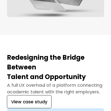
Redesigning the Bridge
Between
Talent and Opportunity
A full UX overhaul of a platform connecting
academic talent with the right employers.
View case study