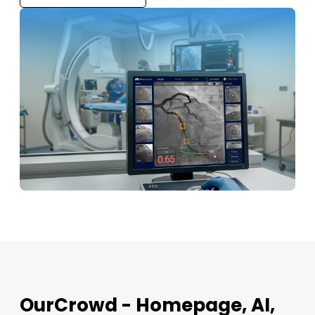
OurCrowd - Homepage, AI,