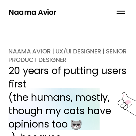
Naama Avior
NAAMA AVIOR | UX/UI DESIGNER | SENIOR
PRODUCT DESIGNER
20 years of putting users 
first

(the humans, mostly, 
though my cats have 
opinions too 