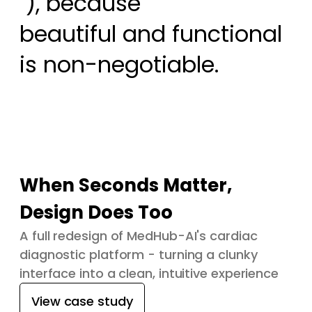
 ), because

beautiful and functional 
is non-negotiable.
When Seconds Matter,
Design Does Too
A full redesign of MedHub-AI's cardiac
diagnostic platform - turning a clunky
interface into a clean, intuitive experience
View case study