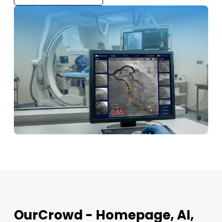
OurCrowd - Homepage, AI,