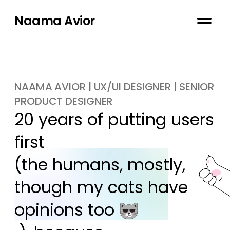
Naama Avior
NAAMA AVIOR | UX/UI DESIGNER | SENIOR
PRODUCT DESIGNER
20 years of putting users 
first

(the humans, mostly, 
though my cats have 
opinions too 