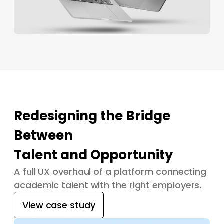
Redesigning the Bridge
Between
Talent and Opportunity
A full UX overhaul of a platform connecting
academic talent with the right employers.
View case study