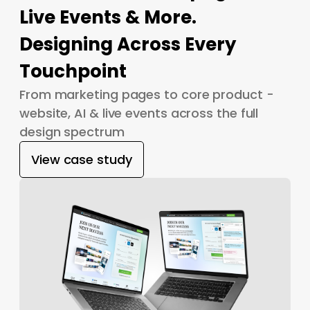
Live Events & More.
Designing Across Every
Touchpoint
From marketing pages to core product -
website, AI & live events across the full
design spectrum
View case study