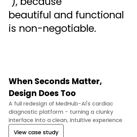
 ), because

beautiful and functional 
is non-negotiable.
When Seconds Matter,
Design Does Too
A full redesign of MedHub-AI's cardiac
diagnostic platform - turning a clunky
interface into a clean, intuitive experience
View case study