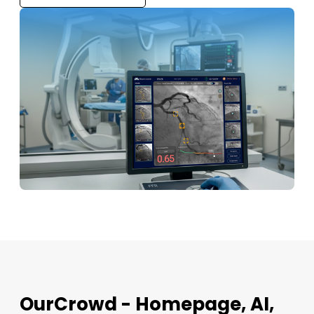
OurCrowd - Homepage, AI,