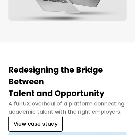
Redesigning the Bridge
Between
Talent and Opportunity
A full UX overhaul of a platform connecting
academic talent with the right employers.
View case study