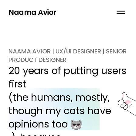
Naama Avior
NAAMA AVIOR | UX/UI DESIGNER | SENIOR
PRODUCT DESIGNER
20 years of putting users 
first

(the humans, mostly, 
though my cats have 
opinions too 