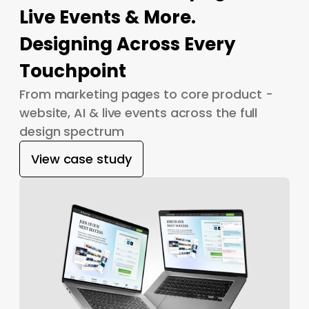
Live Events & More.
Designing Across Every
Touchpoint
From marketing pages to core product -
website, AI & live events across the full
design spectrum
View case study