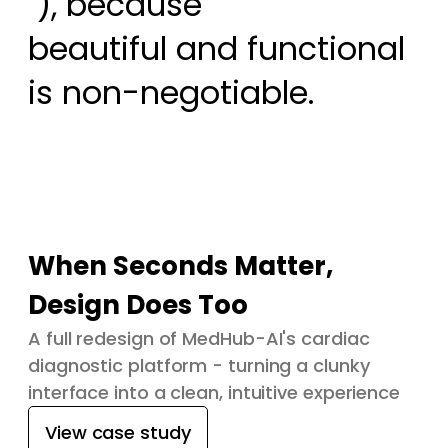
 ), because

beautiful and functional 
is non-negotiable.
When Seconds Matter,
Design Does Too
A full redesign of MedHub-AI's cardiac
diagnostic platform - turning a clunky
interface into a clean, intuitive experience
View case study