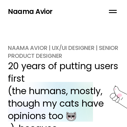
Naama Avior
NAAMA AVIOR | UX/UI DESIGNER | SENIOR
PRODUCT DESIGNER
20 years of putting users 
first

(the humans, mostly, 
though my cats have 
opinions too 