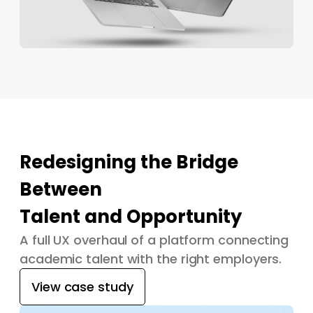
Redesigning the Bridge
Between
Talent and Opportunity
A full UX overhaul of a platform connecting
academic talent with the right employers.
View case study