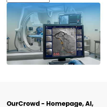
OurCrowd - Homepage, AI,