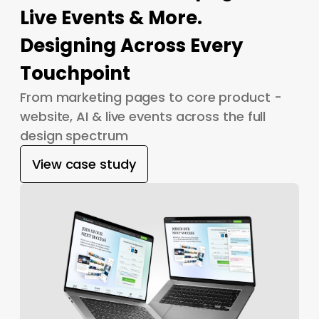
Live Events & More.
Designing Across Every
Touchpoint
From marketing pages to core product -
website, AI & live events across the full
design spectrum
View case study