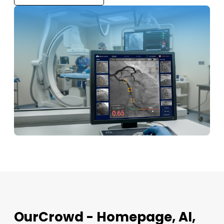
OurCrowd - Homepage, AI,