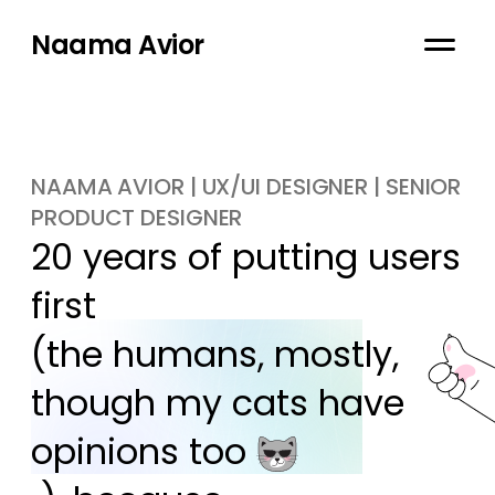
Naama Avior
NAAMA AVIOR | UX/UI DESIGNER | SENIOR
PRODUCT DESIGNER
20 years of putting users 
first

(the humans, mostly, 
though my cats have 
opinions too 