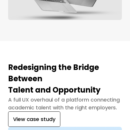
Redesigning the Bridge
Between
Talent and Opportunity
A full UX overhaul of a platform connecting
academic talent with the right employers.
View case study