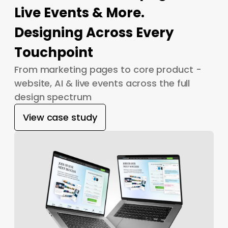
Live Events & More.
Designing Across Every
Touchpoint
From marketing pages to core product -
website, AI & live events across the full
design spectrum
View case study