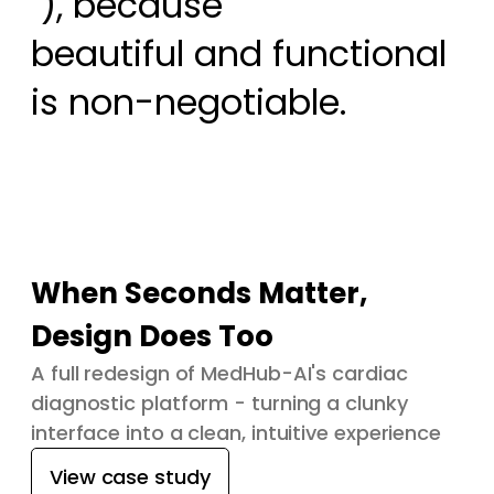
 ), because

beautiful and functional 
is non-negotiable.
When Seconds Matter,
Design Does Too
A full redesign of MedHub-AI's cardiac
diagnostic platform - turning a clunky
interface into a clean, intuitive experience
View case study