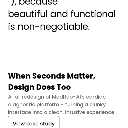
 ), because

beautiful and functional 
is non-negotiable.
When Seconds Matter,
Design Does Too
A full redesign of MedHub-AI's cardiac
diagnostic platform - turning a clunky
interface into a clean, intuitive experience
View case study