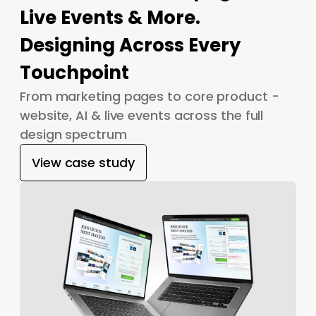
Live Events & More.
Designing Across Every
Touchpoint
From marketing pages to core product -
website, AI & live events across the full
design spectrum
View case study