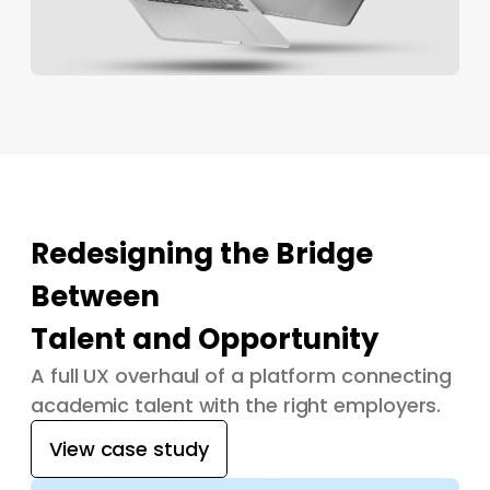
Redesigning the Bridge
Between
Talent and Opportunity
A full UX overhaul of a platform connecting
academic talent with the right employers.
View case study