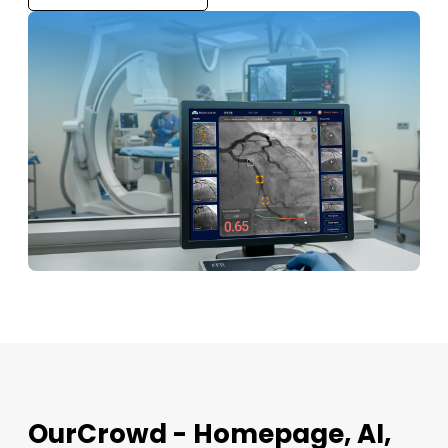
OurCrowd - Homepage, AI,