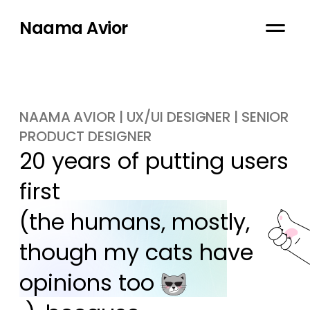
Naama Avior
NAAMA AVIOR | UX/UI DESIGNER | SENIOR
PRODUCT DESIGNER
20 years of putting users 
first

(the humans, mostly, 
though my cats have 
opinions too 