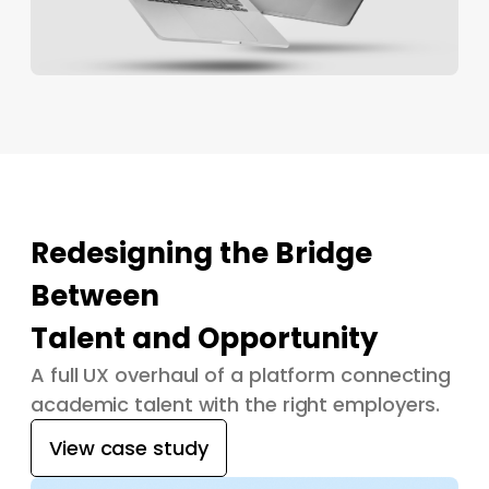
Redesigning the Bridge
Between
Talent and Opportunity
A full UX overhaul of a platform connecting
academic talent with the right employers.
View case study