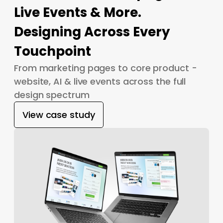
Live Events & More.
Designing Across Every
Touchpoint
From marketing pages to core product -
website, AI & live events across the full
design spectrum
View case study