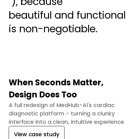
 ), because

beautiful and functional 
is non-negotiable.
When Seconds Matter,
Design Does Too
A full redesign of MedHub-AI's cardiac
diagnostic platform - turning a clunky
interface into a clean, intuitive experience
View case study