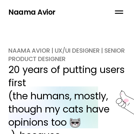
Naama Avior
NAAMA AVIOR | UX/UI DESIGNER | SENIOR
PRODUCT DESIGNER
20 years of putting users 
first

(the humans, mostly, 
though my cats have 
opinions too 