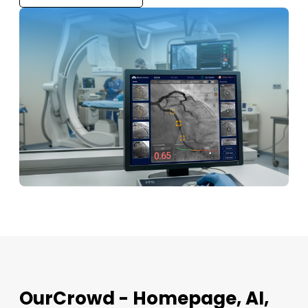
OurCrowd - Homepage, AI,