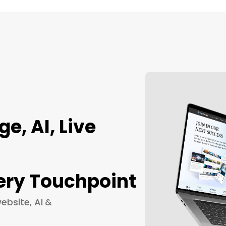
, AI, Live
ery Touchpoint
ebsite, AI &