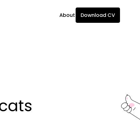
About
Download CV
ats 