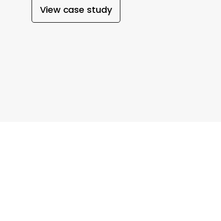
View case study