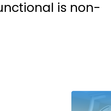
unctional is non-