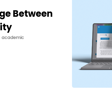
dge Between
ity
ng academic