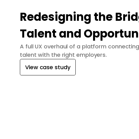
Redesigning the Bri
Talent and Opportun
A full UX overhaul of a platform connecti
talent with the right employers.
View case study