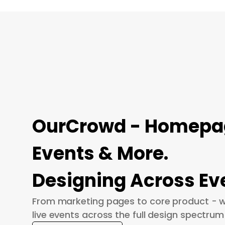
OurCrowd - Homepage
Events & More.
Designing Across Ev
From marketing pages to core product - w
live events across the full design spectrum