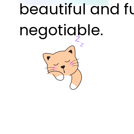
beautiful and f
negotiable.