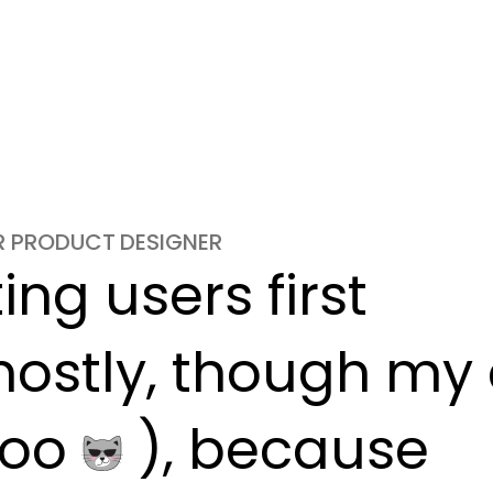
OR PRODUCT DESIGNER
ng users first

ostly, though my c
oo 
 ), because
