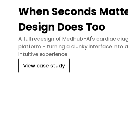
When Seconds Matte
Design Does Too
A full redesign of MedHub-AI's cardiac dia
platform - turning a clunky interface into a
intuitive experience
View case study