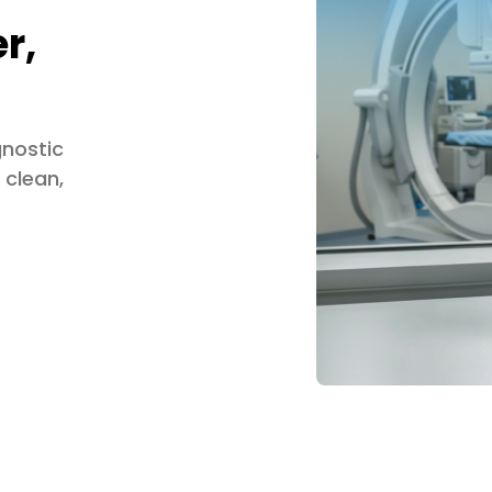
r,
gnostic
 clean,