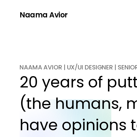
Naama Avior
NAAMA AVIOR | UX/UI DESIGNER | SENI
20 years of putti
(the humans, m
have opinions t