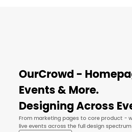
OurCrowd - Homepage
Events & More.
Designing Across Ev
From marketing pages to core product - w
live events across the full design spectrum