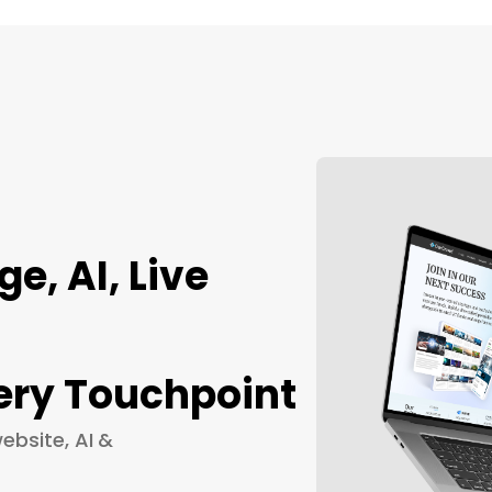
, AI, Live
ery Touchpoint
ebsite, AI &