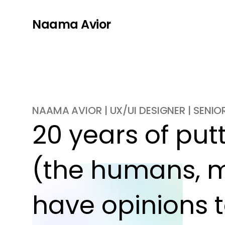
Naama Avior
NAAMA AVIOR | UX/UI DESIGNER | SENI
20 years of putti
(the humans, m
have opinions t