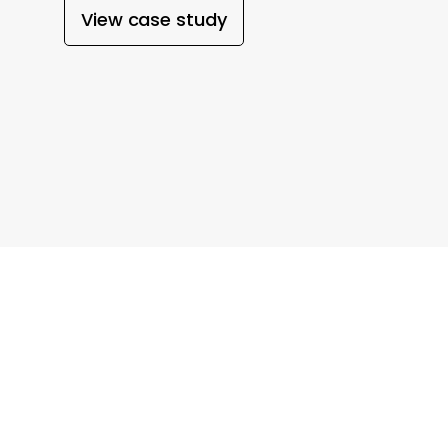
View case study