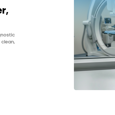
r,
gnostic
 clean,