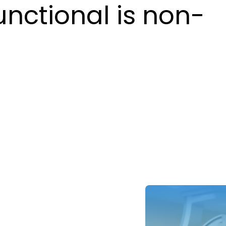
unctional is non-