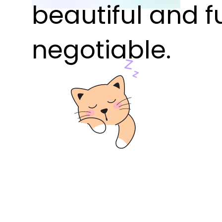
beautiful and f
negotiable.