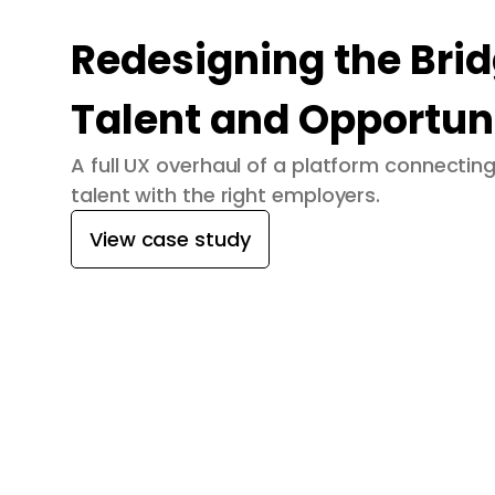
Redesigning the Bri
Talent and Opportun
A full UX overhaul of a platform connecti
talent with the right employers.
View case study