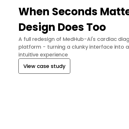
When Seconds Matte
Design Does Too
A full redesign of MedHub-AI's cardiac dia
platform - turning a clunky interface into a
intuitive experience
View case study