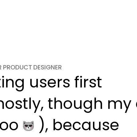
OR PRODUCT DESIGNER
ng users first

ostly, though my c
oo 
 ), because
