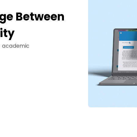
dge Between
ity
ng academic