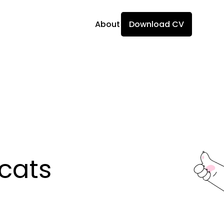
About
Download CV
ats 