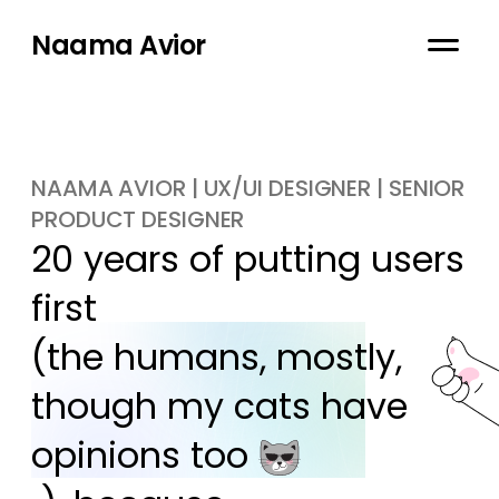
Naama Avior
NAAMA AVIOR | UX/UI DESIGNER | SENIOR
PRODUCT DESIGNER
20 years of putting users 
first

(the humans, mostly, 
though my cats have 
opinions too 