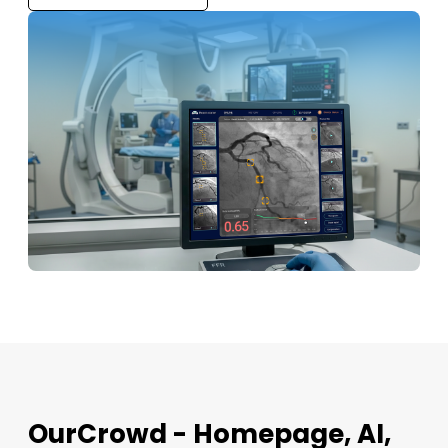
OurCrowd - Homepage, AI,