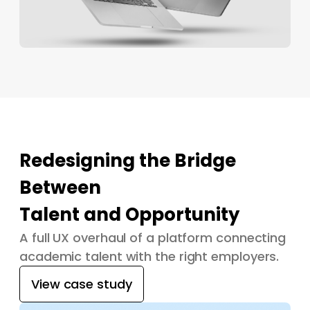
Redesigning the Bridge
Between
Talent and Opportunity
A full UX overhaul of a platform connecting
academic talent with the right employers.
View case study