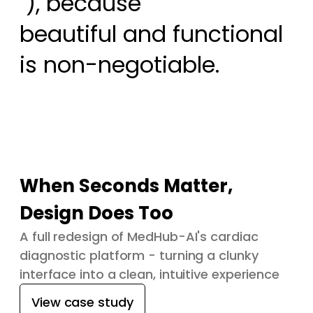
 ), because

beautiful and functional 
is non-negotiable.
When Seconds Matter,
Design Does Too
A full redesign of MedHub-AI's cardiac
diagnostic platform - turning a clunky
interface into a clean, intuitive experience
View case study