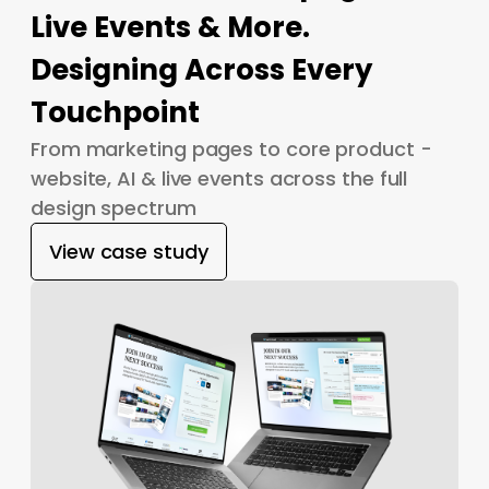
Live Events & More.
Designing Across Every
Touchpoint
From marketing pages to core product -
website, AI & live events across the full
design spectrum
View case study