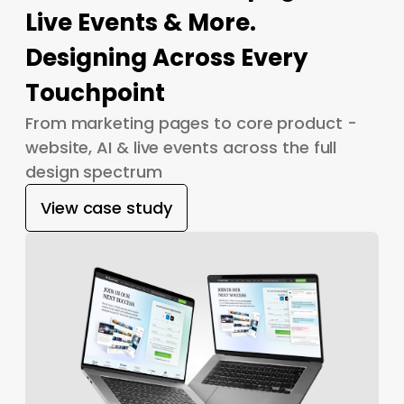
Live Events & More.
Designing Across Every
Touchpoint
From marketing pages to core product -
website, AI & live events across the full
design spectrum
View case study