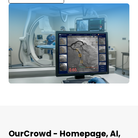
OurCrowd - Homepage, AI,