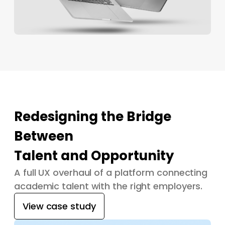
Redesigning the Bridge
Between
Talent and Opportunity
A full UX overhaul of a platform connecting
academic talent with the right employers.
View case study