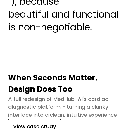
 ), because

beautiful and functional 
is non-negotiable.
When Seconds Matter,
Design Does Too
A full redesign of MedHub-AI's cardiac
diagnostic platform - turning a clunky
interface into a clean, intuitive experience
View case study