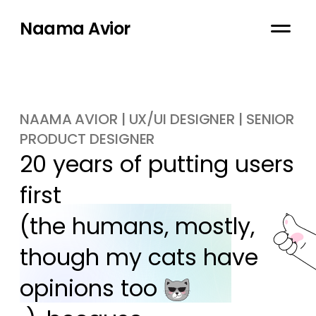
Naama Avior
NAAMA AVIOR | UX/UI DESIGNER | SENIOR
PRODUCT DESIGNER
20 years of putting users 
first

(the humans, mostly, 
though my cats have 
opinions too 