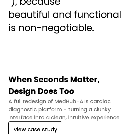
 ), because

beautiful and functional 
is non-negotiable.
When Seconds Matter,
Design Does Too
A full redesign of MedHub-AI's cardiac
diagnostic platform - turning a clunky
interface into a clean, intuitive experience
View case study