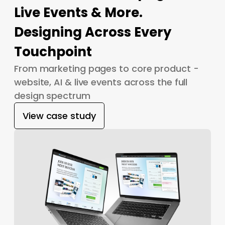
Live Events & More.
Designing Across Every
Touchpoint
From marketing pages to core product -
website, AI & live events across the full
design spectrum
View case study