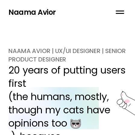
Naama Avior
NAAMA AVIOR | UX/UI DESIGNER | SENIOR
PRODUCT DESIGNER
20 years of putting users 
first

(the humans, mostly, 
though my cats have 
opinions too 