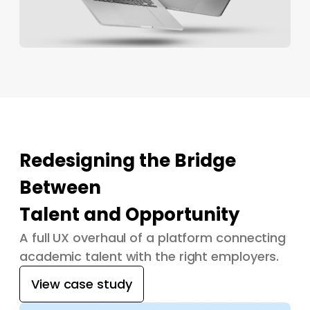
Redesigning the Bridge
Between
Talent and Opportunity
A full UX overhaul of a platform connecting
academic talent with the right employers.
View case study