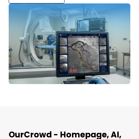
OurCrowd - Homepage, AI,