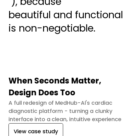
 ), because

beautiful and functional 
is non-negotiable.
When Seconds Matter,
Design Does Too
A full redesign of MedHub-AI's cardiac
diagnostic platform - turning a clunky
interface into a clean, intuitive experience
View case study