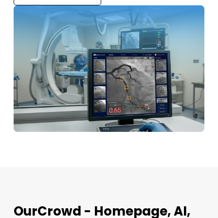
OurCrowd - Homepage, AI,