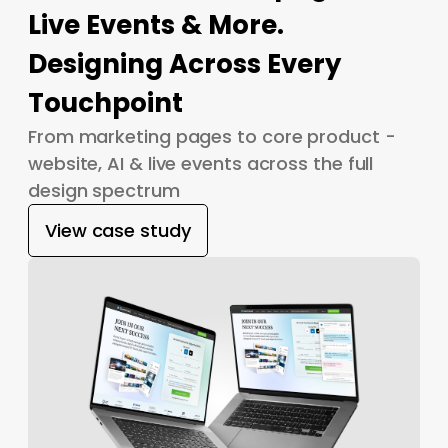
Live Events & More.
Designing Across Every
Touchpoint
From marketing pages to core product -
website, AI & live events across the full
design spectrum
View case study