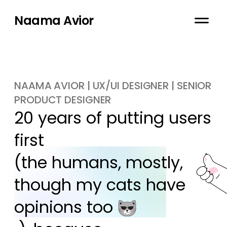
Naama Avior
NAAMA AVIOR | UX/UI DESIGNER | SENIOR
PRODUCT DESIGNER
20 years of putting users 
first

(the humans, mostly, 
though my cats have 
opinions too 