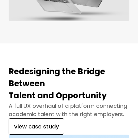
Redesigning the Bridge
Between
Talent and Opportunity
A full UX overhaul of a platform connecting
academic talent with the right employers.
View case study