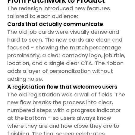
From Patchwork to Product
The redesign introduced new features
tailored to each audience:
Cards that actually communicate
The old job cards were visually dense and
hard to scan. The new cards are clean and
focused - showing the match percentage
prominently, a clear company logo, job title,
location, and a single clear CTA. The ribbon
adds a layer of personalization without
adding noise.
A registration flow that welcomes users
The old registration was a wall of fields. The
new flow breaks the process into clear,
numbered steps with a progress indicator
at the bottom - so users always know
where they are and how close they are to
finishing. The final screen celebrates