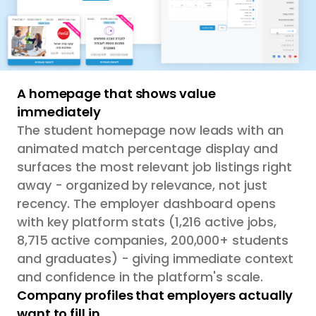
A homepage that shows value
immediately
The student homepage now leads with an
animated match percentage display and
surfaces the most relevant job listings right
away - organized by relevance, not just
recency. The employer dashboard opens
with key platform stats (1,216 active jobs,
8,715 active companies, 200,000+ students
and graduates) - giving immediate context
and confidence in the platform's scale.
Company profiles that employers actually
want to fill in