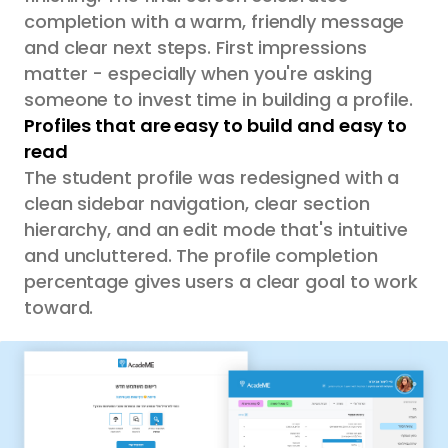
completion with a warm, friendly message
and clear next steps. First impressions
matter - especially when you're asking
someone to invest time in building a profile.
Profiles that are easy to build and easy to
read
The student profile was redesigned with a
clean sidebar navigation, clear section
hierarchy, and an edit mode that's intuitive
and uncluttered. The profile completion
percentage gives users a clear goal to work
toward.