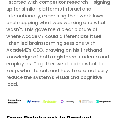
I started with competitor research - signing
up for similar platforms in Israel and
internationally, examining their workflows,
and mapping what was working and what
wasn't. This gave me a clear picture of
where AcadeME could differentiate itself.
I then led brainstorming sessions with
AcadeME's CEO, drawing on his firsthand
knowledge of both registered students and
employers. Together we decided what to
keep, what to cut, and how to dramatically
reduce the system's visual and cognitive
load.