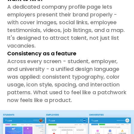
A dedicated company profile page lets
employers present their brand properly -
with cover images, social links, employee
testimonials, videos, job listings, and a map.
It's designed to attract talent, not just list
vacancies.
Consistency as a feature
Across every screen - student, employer,
and university - a unified design language
was applied: consistent typography, color
usage, icon style, spacing, and interaction
patterns. What used to feel like a patchwork
now feels like a product.