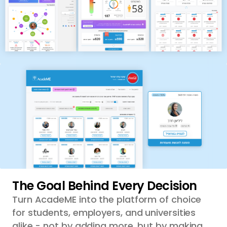
The Goal Behind Every Decision
Turn AcadeME into the platform of choice
for students, employers, and universities
alike - not by adding more, but by making