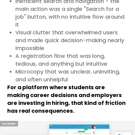
Inefficient search and navigation - the
main action was a single "Search for a
job" button, with no intuitive flow around
it
Visual clutter that overwhelmed users
and made quick decision-making nearly
impossible
A registration flow that was long,
tedious, and anything but intuitive
Microcopy that was unclear, uninviting,
and often unhelpful
For a platform where students are
making career decisions and employers
are investing in hiring, that kind of friction
has real consequences.