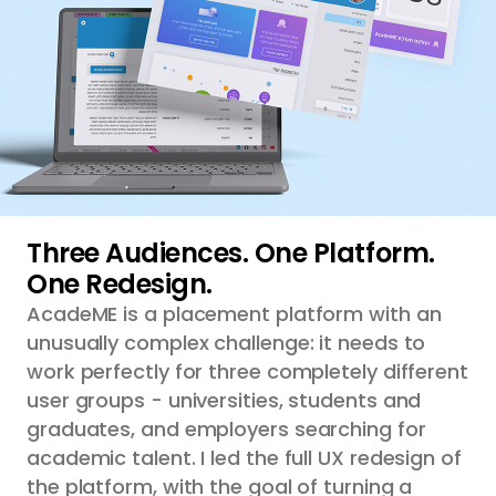
Three Audiences. One Platform.
One Redesign.
AcadeME is a placement platform with an
unusually complex challenge: it needs to
work perfectly for three completely different
user groups - universities, students and
graduates, and employers searching for
academic talent. I led the full UX redesign of
the platform, with the goal of turning a