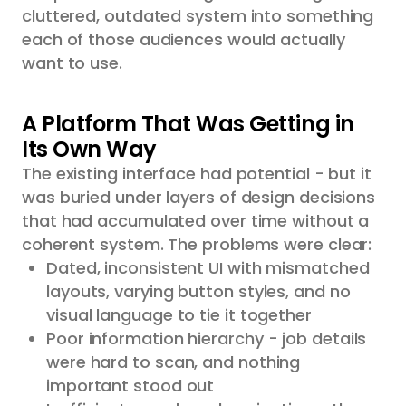
cluttered, outdated system into something
each of those audiences would actually
want to use.
A Platform That Was Getting in
Its Own Way
The existing interface had potential - but it
was buried under layers of design decisions
that had accumulated over time without a
coherent system. The problems were clear:
Dated, inconsistent UI with mismatched
layouts, varying button styles, and no
visual language to tie it together
Poor information hierarchy - job details
were hard to scan, and nothing
important stood out