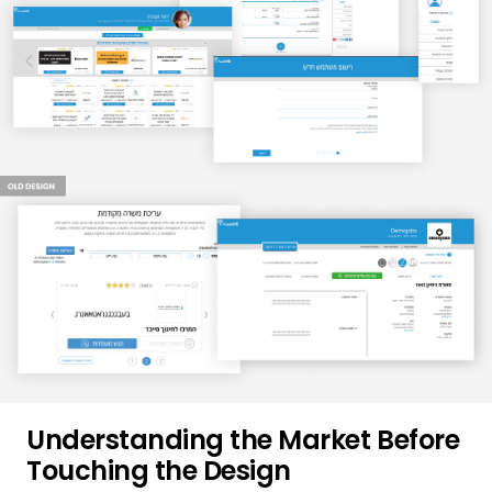
Understanding the Market Before
Touching the Design