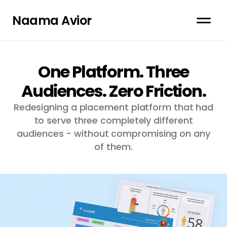
Naama Avior
One Platform. Three
Audiences. Zero Friction.
Redesigning a placement platform that had
to serve three completely different
audiences - without compromising on any
of them.