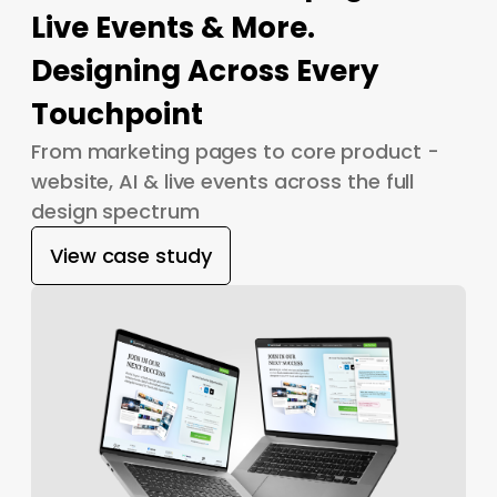
Live Events & More.
Designing Across Every
Touchpoint
From marketing pages to core product -
website, AI & live events across the full
design spectrum
View case study