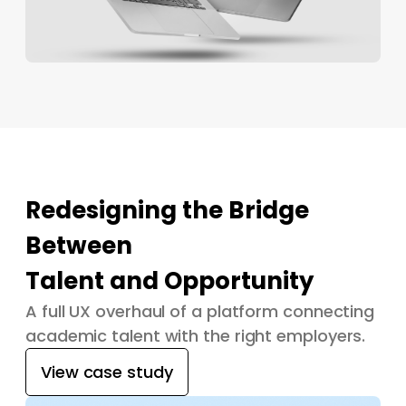
Redesigning the Bridge
Between
Talent and Opportunity
A full UX overhaul of a platform connecting
academic talent with the right employers.
View case study