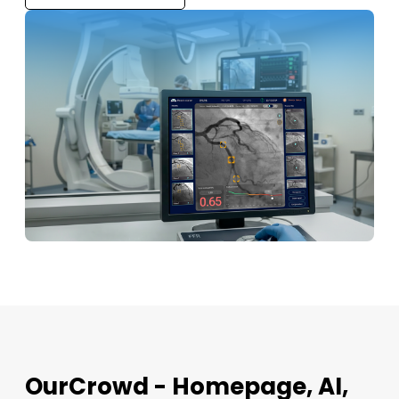
OurCrowd - Homepage, AI,