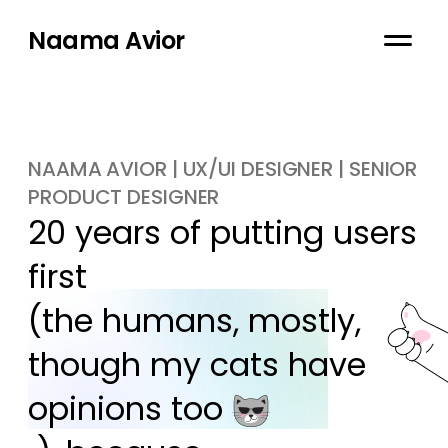
Naama Avior
NAAMA AVIOR | UX/UI DESIGNER | SENIOR
PRODUCT DESIGNER
20 years of putting users 
first

(the humans, mostly, 
though my cats have 
opinions too 