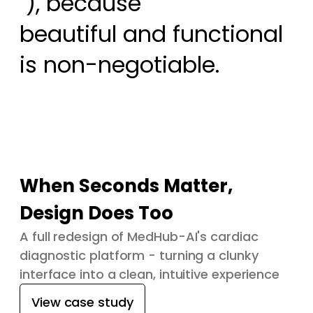
 ), because

beautiful and functional 
is non-negotiable.
When Seconds Matter,
Design Does Too
A full redesign of MedHub-AI's cardiac
diagnostic platform - turning a clunky
interface into a clean, intuitive experience
View case study