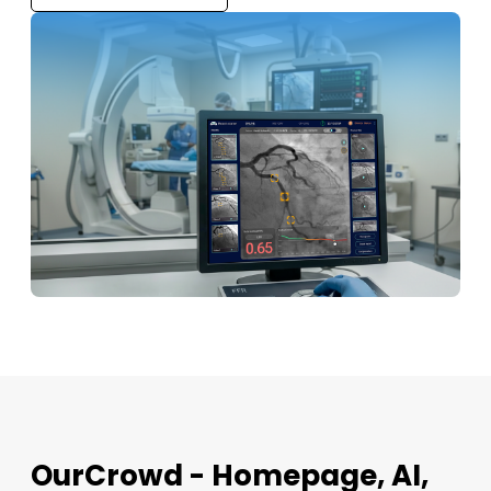
OurCrowd - Homepage, AI,