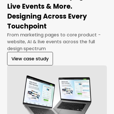
Live Events & More.
Designing Across Every
Touchpoint
From marketing pages to core product -
website, AI & live events across the full
design spectrum
View case study