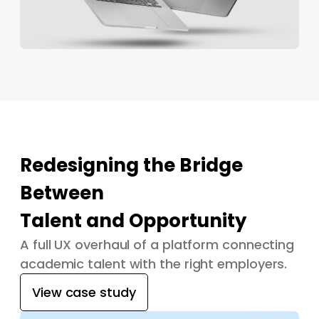
Redesigning the Bridge
Between
Talent and Opportunity
A full UX overhaul of a platform connecting
academic talent with the right employers.
View case study