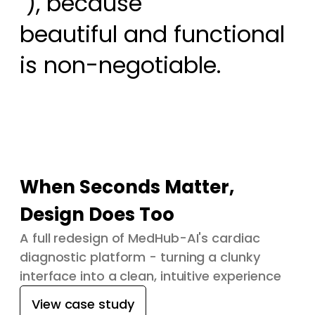
 ), because

beautiful and functional 
is non-negotiable.
When Seconds Matter,
Design Does Too
A full redesign of MedHub-AI's cardiac
diagnostic platform - turning a clunky
interface into a clean, intuitive experience
View case study