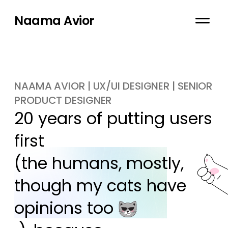
Naama Avior
NAAMA AVIOR | UX/UI DESIGNER | SENIOR
PRODUCT DESIGNER
20 years of putting users 
first

(the humans, mostly, 
though my cats have 
opinions too 