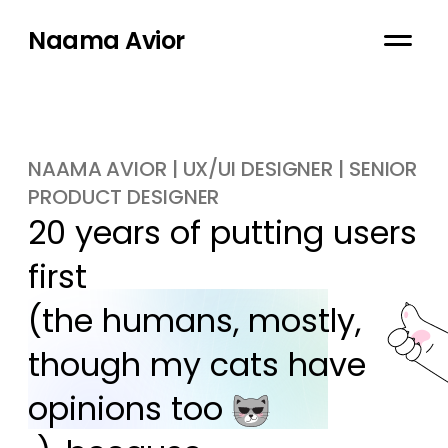
Naama Avior
NAAMA AVIOR | UX/UI DESIGNER | SENIOR
PRODUCT DESIGNER
20 years of putting users 
first

(the humans, mostly, 
though my cats have 
opinions too 