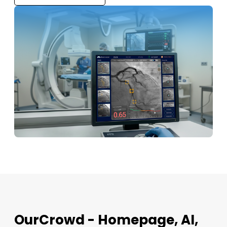
OurCrowd - Homepage, AI,