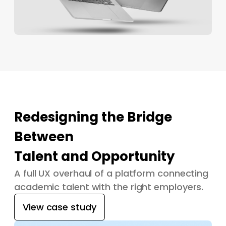
Redesigning the Bridge
Between
Talent and Opportunity
A full UX overhaul of a platform connecting
academic talent with the right employers.
View case study