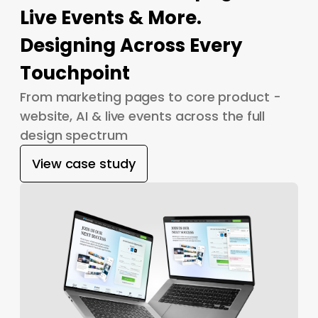
Live Events & More.
Designing Across Every
Touchpoint
From marketing pages to core product -
website, AI & live events across the full
design spectrum
View case study