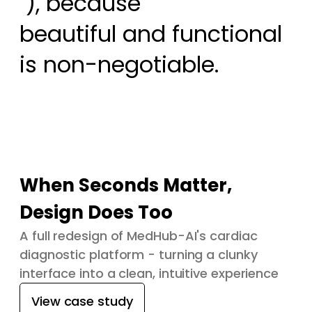
 ), because

beautiful and functional 
is non-negotiable.
When Seconds Matter,
Design Does Too
A full redesign of MedHub-AI's cardiac
diagnostic platform - turning a clunky
interface into a clean, intuitive experience
View case study