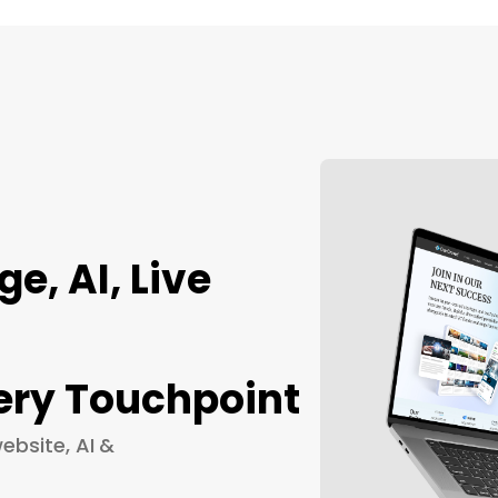
, AI, Live
ery Touchpoint
ebsite, AI &