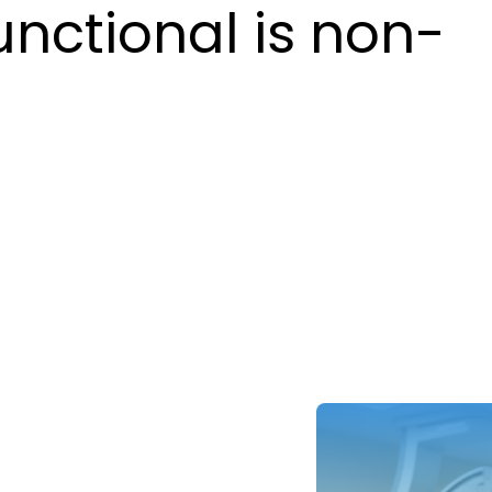
unctional is non-