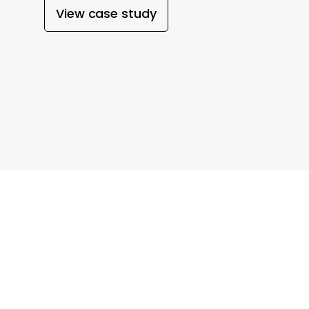
View case study