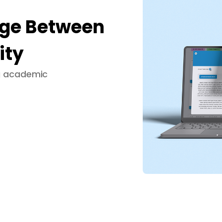
dge Between
ity
ng academic