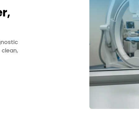
r,
gnostic
 clean,