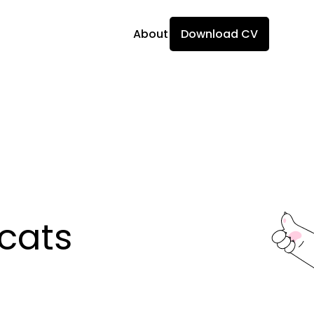
About
Download CV
ats 