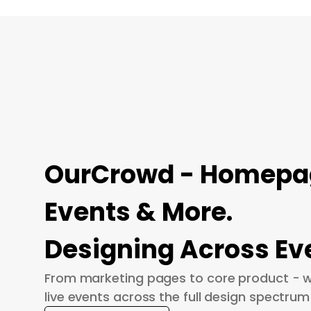
OurCrowd - Homepage
Events & More.
Designing Across Ev
From marketing pages to core product - w
live events across the full design spectrum