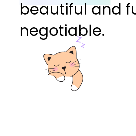
beautiful and f
negotiable.