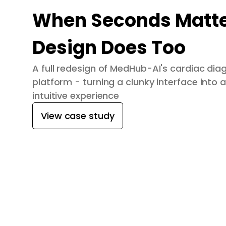
When Seconds Matte
Design Does Too
A full redesign of MedHub-AI's cardiac dia
platform - turning a clunky interface into a
intuitive experience
View case study