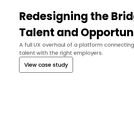
Redesigning the Bri
Talent and Opportun
A full UX overhaul of a platform connecti
talent with the right employers.
View case study