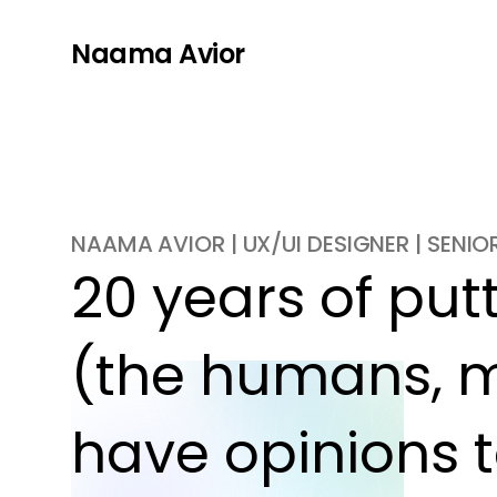
Naama Avior
NAAMA AVIOR | UX/UI DESIGNER | SENI
20 years of putti
(the humans, m
have opinions t