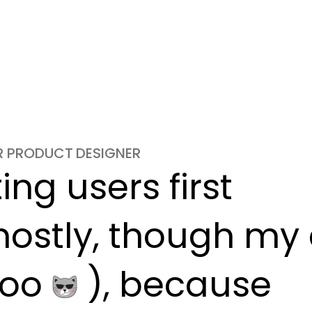
OR PRODUCT DESIGNER
ng users first

ostly, though my c
oo 
 ), because
