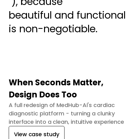
 ), because

beautiful and functional 
is non-negotiable.
When Seconds Matter,
Design Does Too
A full redesign of MedHub-AI's cardiac
diagnostic platform - turning a clunky
interface into a clean, intuitive experience
View case study