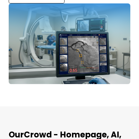
OurCrowd - Homepage, AI,