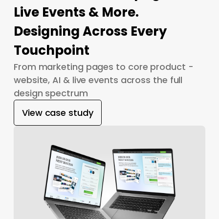
Live Events & More.
Designing Across Every
Touchpoint
From marketing pages to core product -
website, AI & live events across the full
design spectrum
View case study