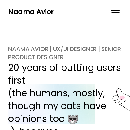
Naama Avior
NAAMA AVIOR | UX/UI DESIGNER | SENIOR
PRODUCT DESIGNER
20 years of putting users 
first

(the humans, mostly, 
though my cats have 
opinions too 