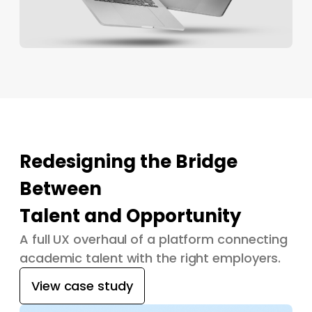
Redesigning the Bridge
Between
Talent and Opportunity
A full UX overhaul of a platform connecting
academic talent with the right employers.
View case study