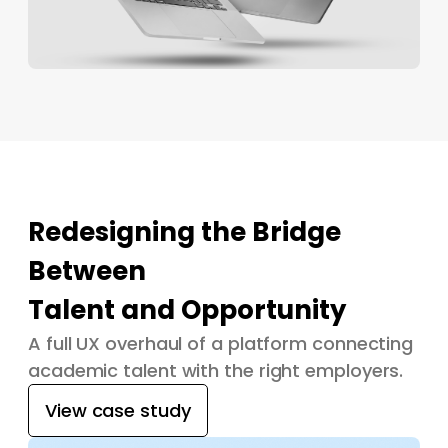
Redesigning the Bridge
Between
Talent and Opportunity
A full UX overhaul of a platform connecting
academic talent with the right employers.
View case study