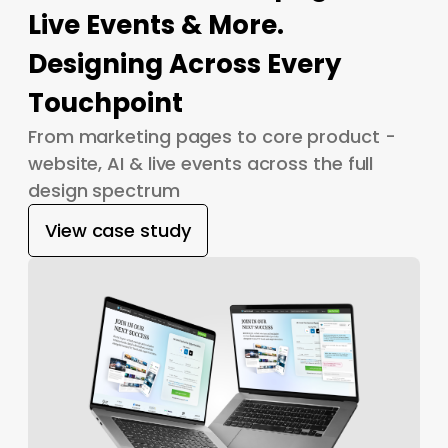
Live Events & More.
Designing Across Every
Touchpoint
From marketing pages to core product -
website, AI & live events across the full
design spectrum
View case study