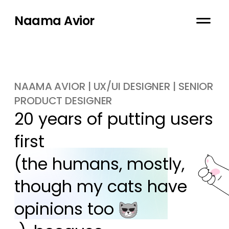
Naama Avior
NAAMA AVIOR | UX/UI DESIGNER | SENIOR
PRODUCT DESIGNER
20 years of putting users 
first

(the humans, mostly, 
though my cats have 
opinions too 