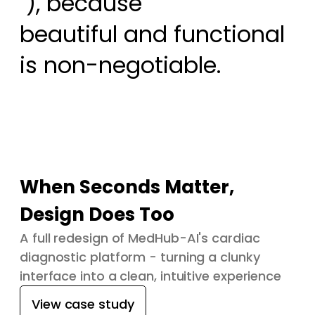
 ), because

beautiful and functional 
is non-negotiable.
When Seconds Matter,
Design Does Too
A full redesign of MedHub-AI's cardiac
diagnostic platform - turning a clunky
interface into a clean, intuitive experience
View case study