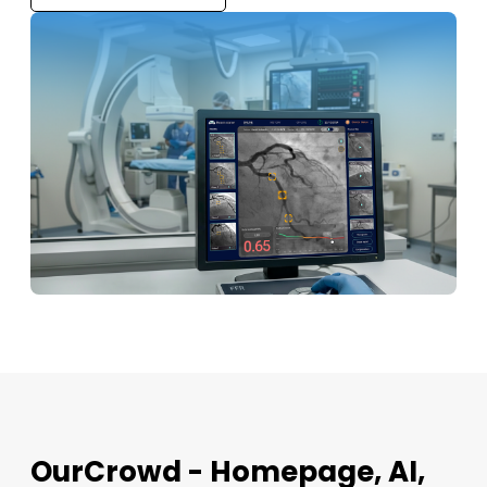
OurCrowd - Homepage, AI,