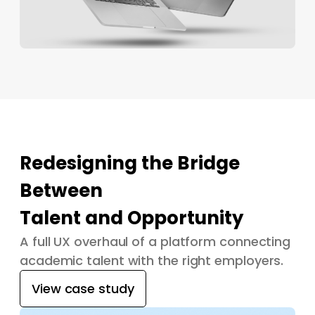
Redesigning the Bridge
Between
Talent and Opportunity
A full UX overhaul of a platform connecting
academic talent with the right employers.
View case study