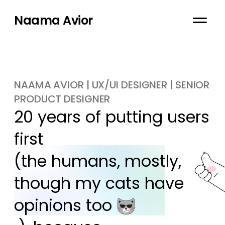
Naama Avior
NAAMA AVIOR | UX/UI DESIGNER | SENIOR
PRODUCT DESIGNER
20 years of putting users 
first

(the humans, mostly, 
though my cats have 
opinions too 