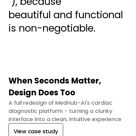
 ), because

beautiful and functional 
is non-negotiable.
When Seconds Matter,
Design Does Too
A full redesign of MedHub-AI's cardiac
diagnostic platform - turning a clunky
interface into a clean, intuitive experience
View case study