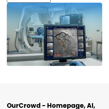
OurCrowd - Homepage, AI,