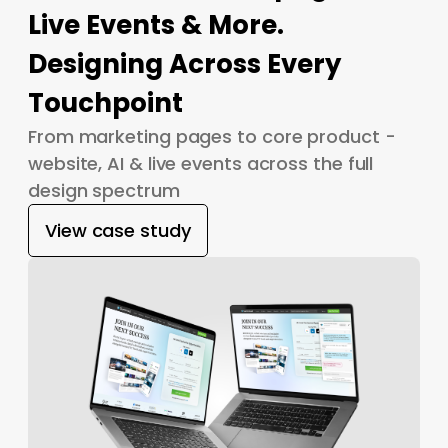
Live Events & More.
Designing Across Every
Touchpoint
From marketing pages to core product -
website, AI & live events across the full
design spectrum
View case study