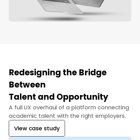
Redesigning the Bridge
Between
Talent and Opportunity
A full UX overhaul of a platform connecting
academic talent with the right employers.
View case study