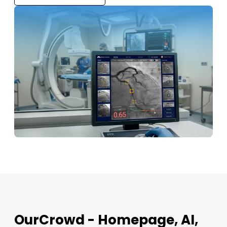
OurCrowd - Homepage, AI,