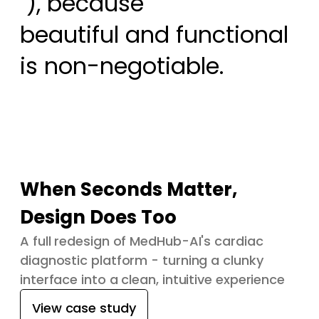
 ), because

beautiful and functional 
is non-negotiable.
When Seconds Matter,
Design Does Too
A full redesign of MedHub-AI's cardiac
diagnostic platform - turning a clunky
interface into a clean, intuitive experience
View case study