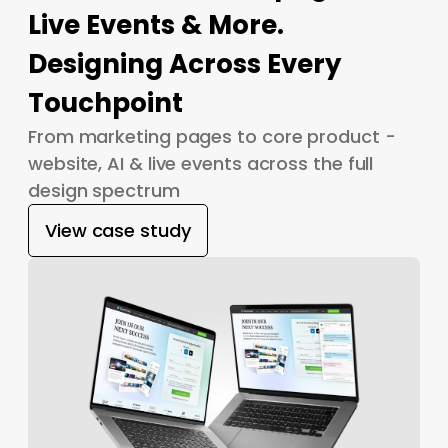
Live Events & More.
Designing Across Every
Touchpoint
From marketing pages to core product -
website, AI & live events across the full
design spectrum
View case study