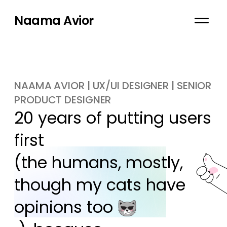
Naama Avior
NAAMA AVIOR | UX/UI DESIGNER | SENIOR
PRODUCT DESIGNER
20 years of putting users 
first

(the humans, mostly, 
though my cats have 
opinions too 