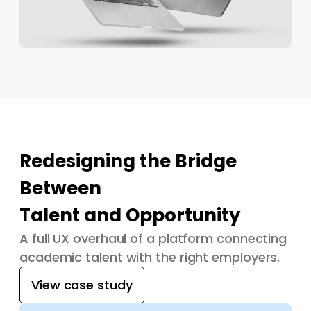
Redesigning the Bridge
Between
Talent and Opportunity
A full UX overhaul of a platform connecting
academic talent with the right employers.
View case study