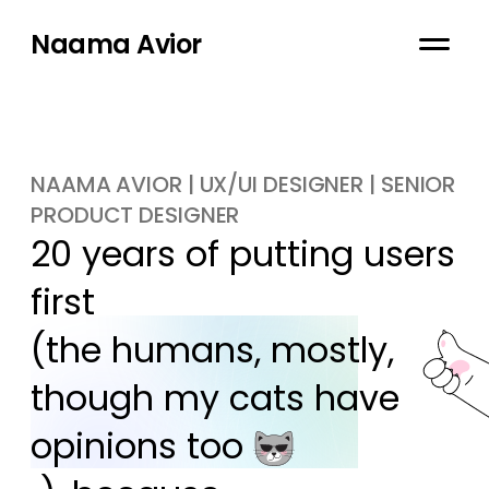
Naama Avior
NAAMA AVIOR | UX/UI DESIGNER | SENIOR
PRODUCT DESIGNER
20 years of putting users 
first

(the humans, mostly, 
though my cats have 
opinions too 