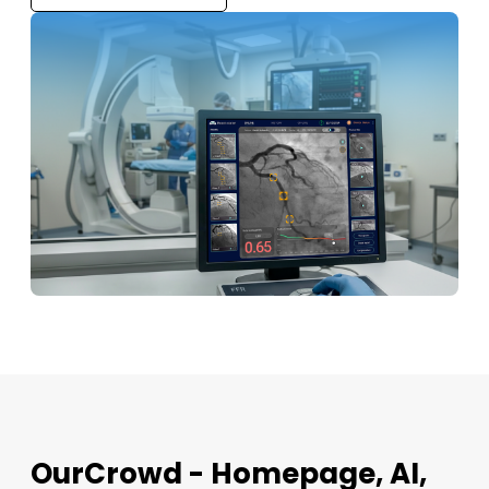
OurCrowd - Homepage, AI,