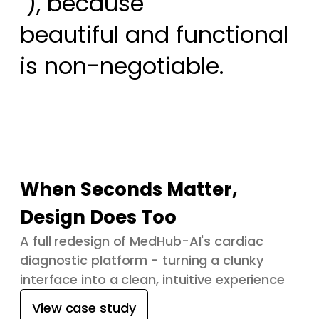
 ), because

beautiful and functional 
is non-negotiable.
When Seconds Matter,
Design Does Too
A full redesign of MedHub-AI's cardiac
diagnostic platform - turning a clunky
interface into a clean, intuitive experience
View case study