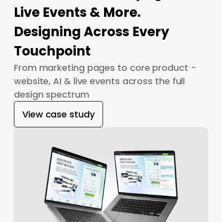
Live Events & More.
Designing Across Every
Touchpoint
From marketing pages to core product -
website, AI & live events across the full
design spectrum
View case study