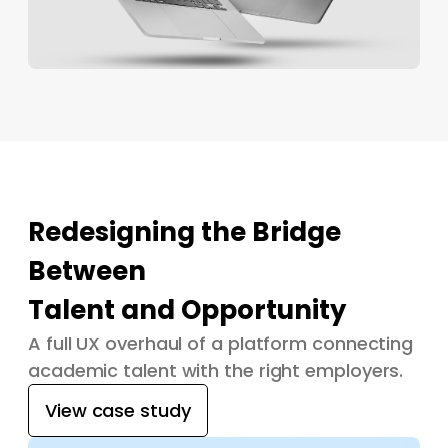
Redesigning the Bridge
Between
Talent and Opportunity
A full UX overhaul of a platform connecting
academic talent with the right employers.
View case study