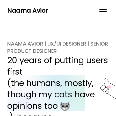
Naama Avior
NAAMA AVIOR | UX/UI DESIGNER | SENIOR
PRODUCT DESIGNER
20 years of putting users 
first

(the humans, mostly, 
though my cats have 
opinions too 