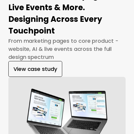
Live Events & More.
Designing Across Every
Touchpoint
From marketing pages to core product -
website, AI & live events across the full
design spectrum
View case study