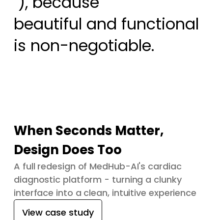
 ), because

beautiful and functional 
is non-negotiable.
When Seconds Matter,
Design Does Too
A full redesign of MedHub-AI's cardiac
diagnostic platform - turning a clunky
interface into a clean, intuitive experience
View case study