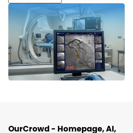
OurCrowd - Homepage, AI,