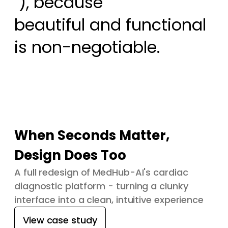
 ), because

beautiful and functional 
is non-negotiable.
When Seconds Matter,
Design Does Too
A full redesign of MedHub-AI's cardiac
diagnostic platform - turning a clunky
interface into a clean, intuitive experience
View case study