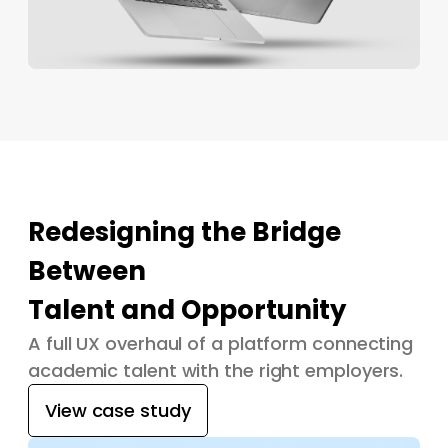
Redesigning the Bridge
Between
Talent and Opportunity
A full UX overhaul of a platform connecting
academic talent with the right employers.
View case study