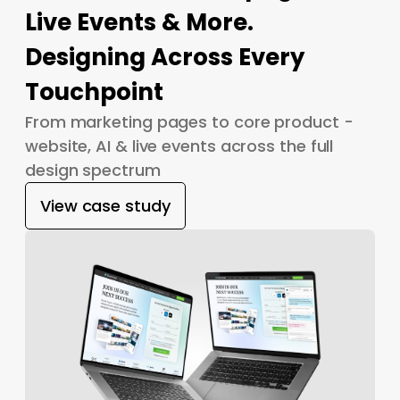
Live Events & More.
Designing Across Every
Touchpoint
From marketing pages to core product -
website, AI & live events across the full
design spectrum
View case study