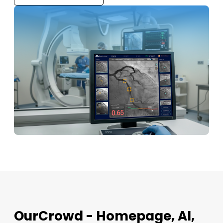
OurCrowd - Homepage, AI,