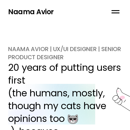
Naama Avior
NAAMA AVIOR | UX/UI DESIGNER | SENIOR
PRODUCT DESIGNER
20 years of putting users 
first

(the humans, mostly, 
though my cats have 
opinions too 