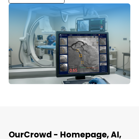
OurCrowd - Homepage, AI,