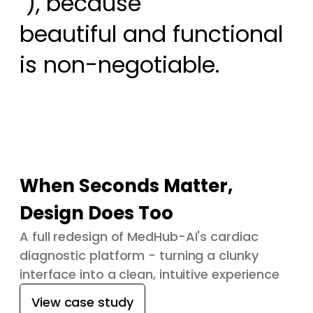
 ), because

beautiful and functional 
is non-negotiable.
When Seconds Matter,
Design Does Too
A full redesign of MedHub-AI's cardiac
diagnostic platform - turning a clunky
interface into a clean, intuitive experience
View case study