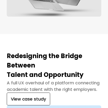
Redesigning the Bridge
Between
Talent and Opportunity
A full UX overhaul of a platform connecting
academic talent with the right employers.
View case study