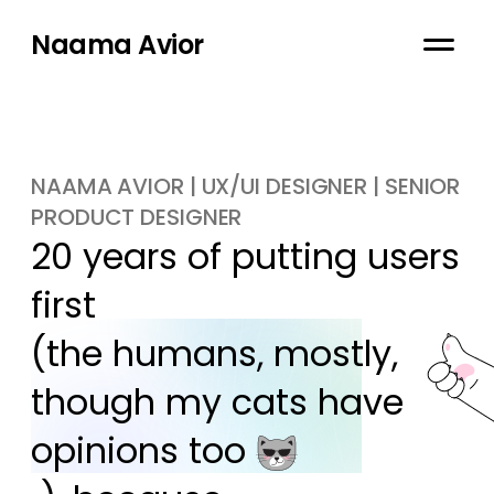
Naama Avior
NAAMA AVIOR | UX/UI DESIGNER | SENIOR
PRODUCT DESIGNER
20 years of putting users 
first

(the humans, mostly, 
though my cats have 
opinions too 