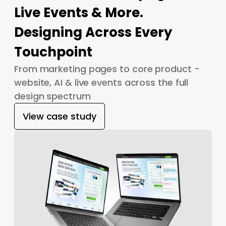
Live Events & More.
Designing Across Every
Touchpoint
From marketing pages to core product -
website, AI & live events across the full
design spectrum
View case study