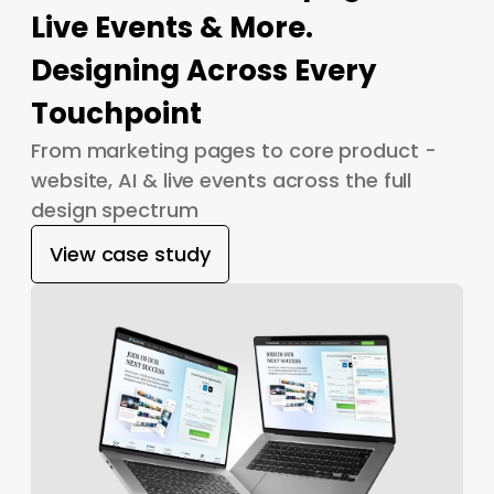
Live Events & More.
Designing Across Every
Touchpoint
From marketing pages to core product -
website, AI & live events across the full
design spectrum
View case study