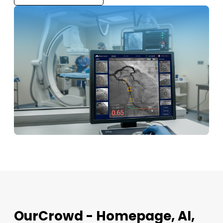
OurCrowd - Homepage, AI,