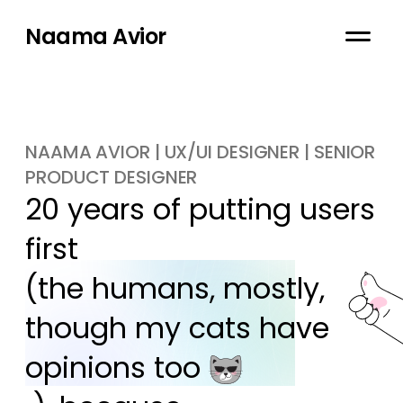
Naama Avior
NAAMA AVIOR | UX/UI DESIGNER | SENIOR
PRODUCT DESIGNER
20 years of putting users 
first

(the humans, mostly, 
though my cats have 
opinions too 