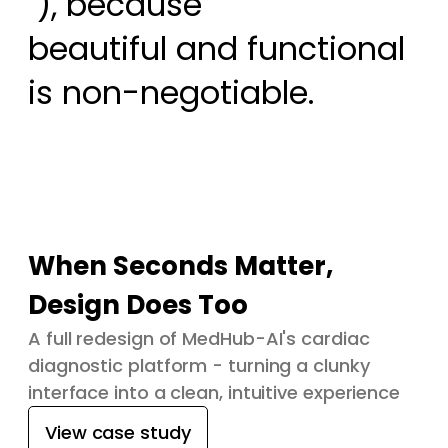
 ), because

beautiful and functional 
is non-negotiable.
When Seconds Matter,
Design Does Too
A full redesign of MedHub-AI's cardiac
diagnostic platform - turning a clunky
interface into a clean, intuitive experience
View case study