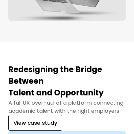
Redesigning the Bridge
Between
Talent and Opportunity
A full UX overhaul of a platform connecting
academic talent with the right employers.
View case study