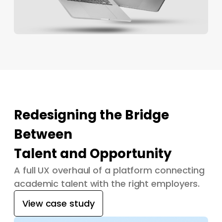
Redesigning the Bridge
Between
Talent and Opportunity
A full UX overhaul of a platform connecting
academic talent with the right employers.
View case study