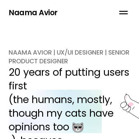
Naama Avior
NAAMA AVIOR | UX/UI DESIGNER | SENIOR
PRODUCT DESIGNER
20 years of putting users 
first

(the humans, mostly, 
though my cats have 
opinions too 