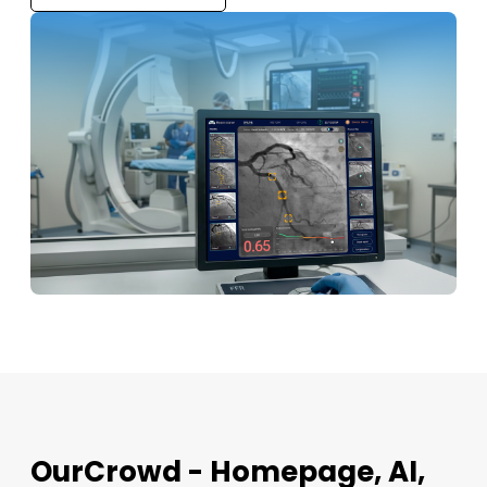
OurCrowd - Homepage, AI,