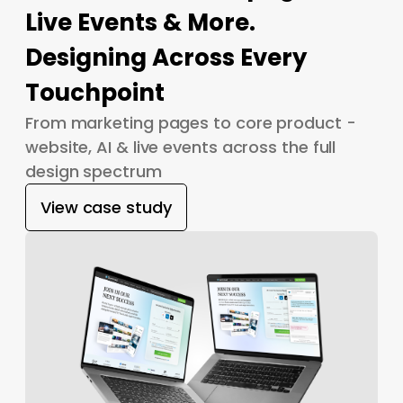
Live Events & More.
Designing Across Every
Touchpoint
From marketing pages to core product -
website, AI & live events across the full
design spectrum
View case study