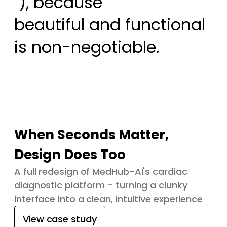
 ), because

beautiful and functional 
is non-negotiable.
When Seconds Matter,
Design Does Too
A full redesign of MedHub-AI's cardiac
diagnostic platform - turning a clunky
interface into a clean, intuitive experience
View case study