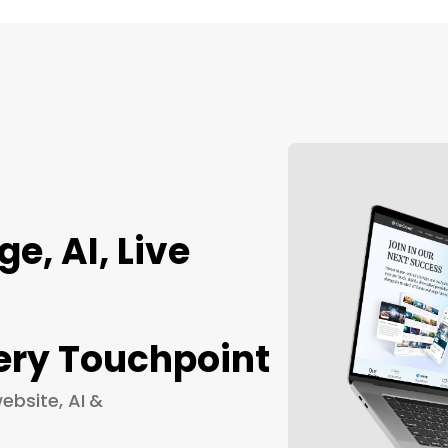
, AI, Live
ery Touchpoint
ebsite, AI &