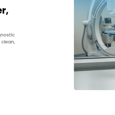
r,
gnostic
 clean,