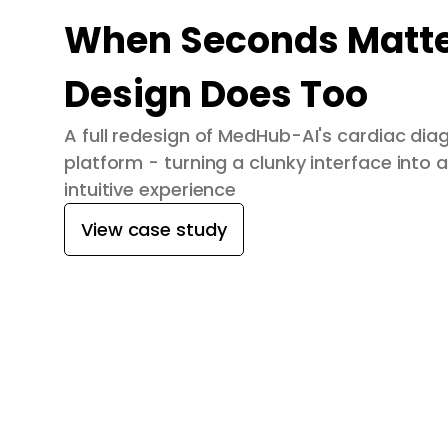
When Seconds Matte
Design Does Too
A full redesign of MedHub-AI's cardiac dia
platform - turning a clunky interface into a
intuitive experience
View case study