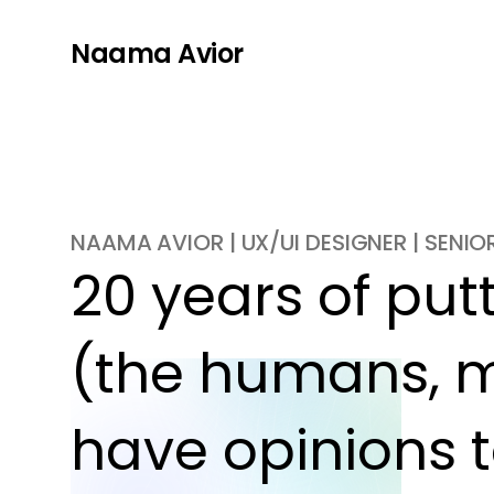
Naama Avior
NAAMA AVIOR | UX/UI DESIGNER | SENI
20 years of putti
(the humans, m
have opinions t