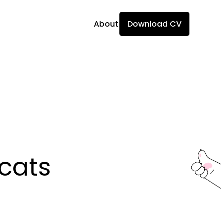
About
Download CV
ats 