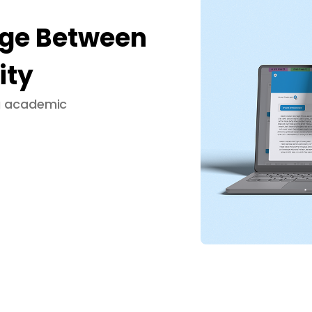
dge Between
ity
ng academic