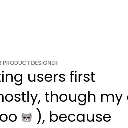
OR PRODUCT DESIGNER
ng users first

ostly, though my c
oo 
 ), because
