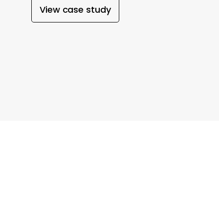
View case study