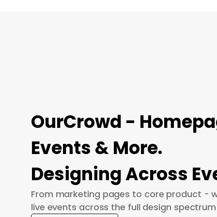
OurCrowd - Homepage
Events & More.
Designing Across Ev
From marketing pages to core product - w
live events across the full design spectrum