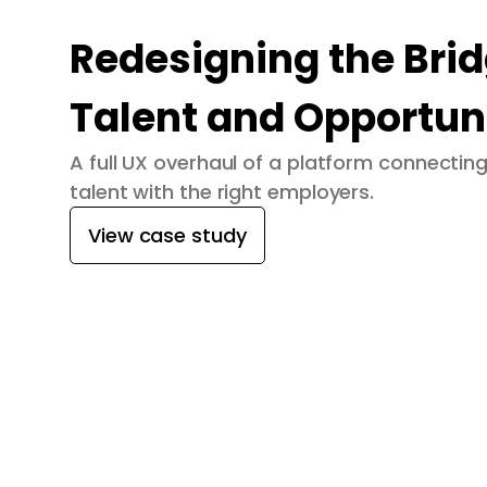
Redesigning the Bri
Talent and Opportun
A full UX overhaul of a platform connecti
talent with the right employers.
View case study