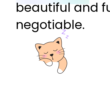
beautiful and f
negotiable.