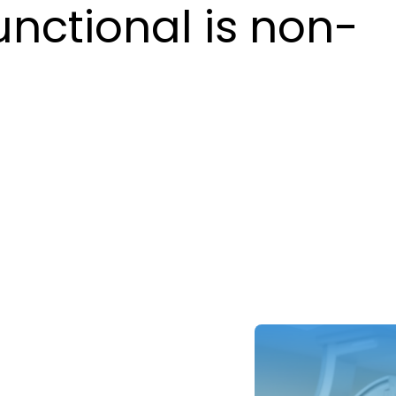
unctional is non-